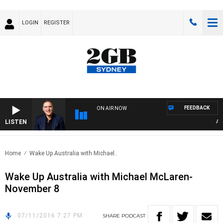
LOGIN
REGISTER
FEEDBACK
ON AIR NOW
LISTEN
AUST
Home
Wake Up Australia with Michael..
Wake Up Australia with Michael McLaren-
November 8
07/11/2016 7:27 PM
SHARE
PODCAST