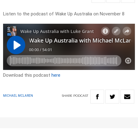
Listen to the podcast of Wake Up Australia on November 8
Download this podcast
here
SHARE
PODCAST
MICHAEL MCLAREN