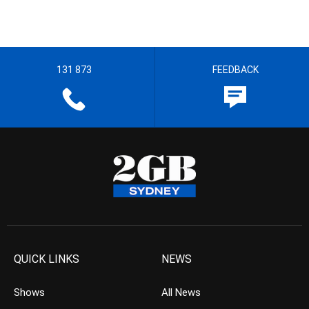
131 873
FEEDBACK
QUICK LINKS
NEWS
Shows
All News