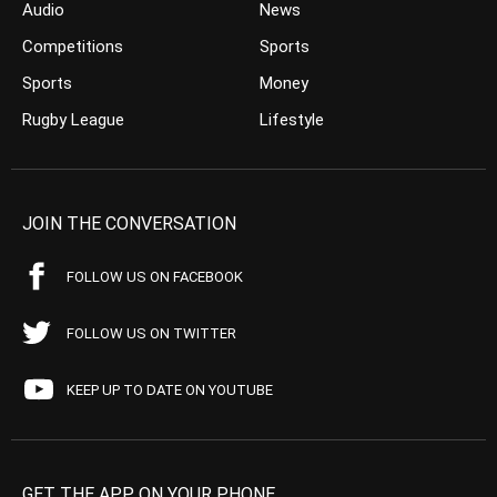
Audio
News
Competitions
Sports
Sports
Money
Rugby League
Lifestyle
JOIN THE CONVERSATION
FOLLOW US ON FACEBOOK
FOLLOW US ON TWITTER
KEEP UP TO DATE ON YOUTUBE
GET THE APP ON YOUR PHONE