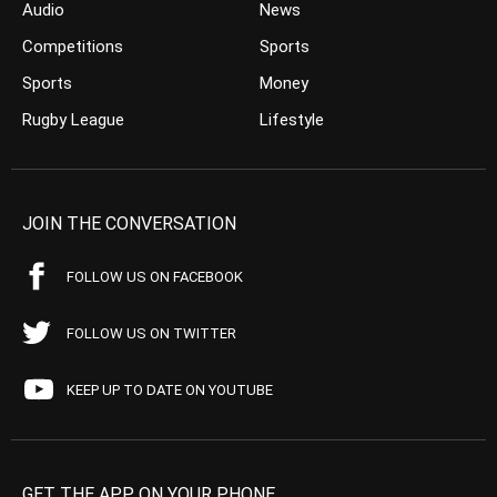
Audio
News
Competitions
Sports
Sports
Money
Rugby League
Lifestyle
JOIN THE CONVERSATION
FOLLOW US ON FACEBOOK
FOLLOW US ON TWITTER
KEEP UP TO DATE ON YOUTUBE
GET THE APP ON YOUR PHONE