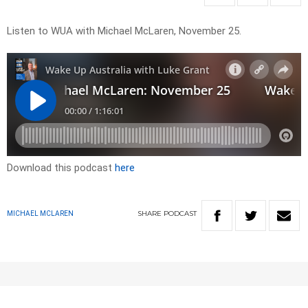
Listen to WUA with Michael McLaren, November 25.
Download this podcast
here
SHARE
PODCAST
MICHAEL MCLAREN