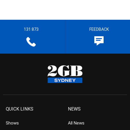
131 873
FEEDBACK
QUICK LINKS
NEWS
Shows
All News