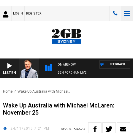
LOGIN
REGISTER
FEEDBACK
ON AIR NOW
LISTEN
BEN FORDHAM LIVE
Home
Wake Up Australia with Michael..
Wake Up Australia with Michael McLaren:
November 25
24/11/2015 7:21 PM
SHARE
PODCAST