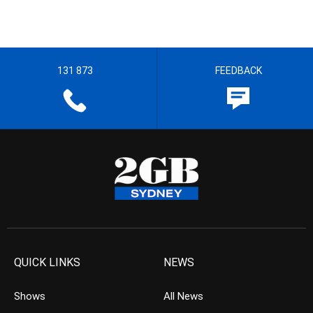
131 873
FEEDBACK
QUICK LINKS
NEWS
Shows
All News