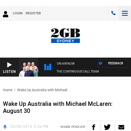
LOGIN
REGISTER
FEEDBACK
ON AIR NOW
LISTEN
THE CONTINUOUS CALL TEAM
Home
Wake Up Australia with Michael..
Wake Up Australia with Michael McLaren:
August 30
29/08/2016 9:26 PM
SHARE
PODCAST