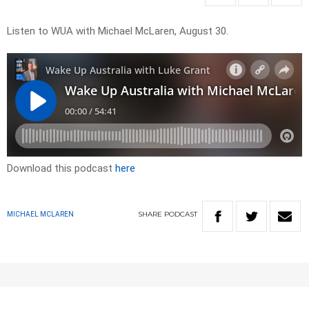
Listen to WUA with Michael McLaren, August 30.
Download this podcast
here
SHARE
PODCAST
MICHAEL MCLAREN