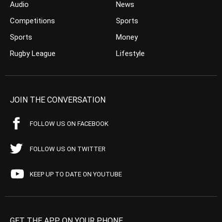
Audio
News
Competitions
Sports
Sports
Money
Rugby League
Lifestyle
JOIN THE CONVERSATION
FOLLOW US ON FACEBOOK
FOLLOW US ON TWITTER
KEEP UP TO DATE ON YOUTUBE
GET THE APP ON YOUR PHONE