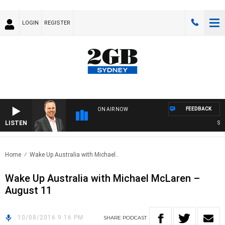
LOGIN
REGISTER
FEEDBACK
ON AIR NOW
LISTEN
SYDN
Home
Wake Up Australia with Michael..
Wake Up Australia with Michael McLaren –
August 11
10/08/2016 9:16 PM
SHARE
PODCAST