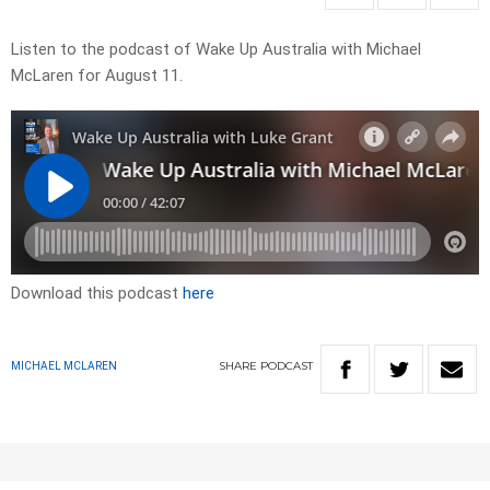
Listen to the podcast of Wake Up Australia with Michael
McLaren for August 11.
Download this podcast
here
SHARE
PODCAST
MICHAEL MCLAREN