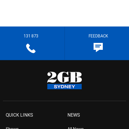
131 873
FEEDBACK
QUICK LINKS
NEWS