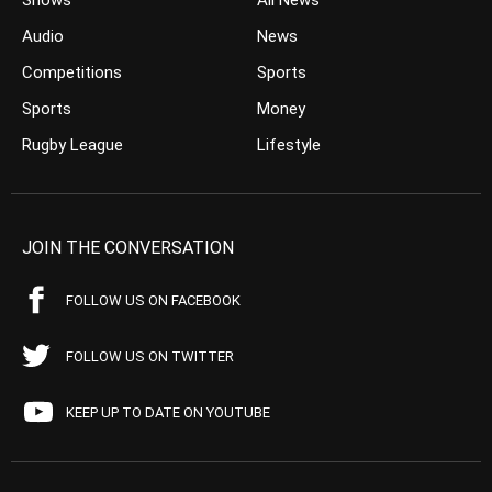
Shows
All News
Audio
News
Competitions
Sports
Sports
Money
Rugby League
Lifestyle
JOIN THE CONVERSATION
FOLLOW US ON FACEBOOK
FOLLOW US ON TWITTER
KEEP UP TO DATE ON YOUTUBE