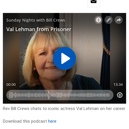
Rev Bill Crews chats to iconic actress Val Lehman on her career.
Download this podcast
here