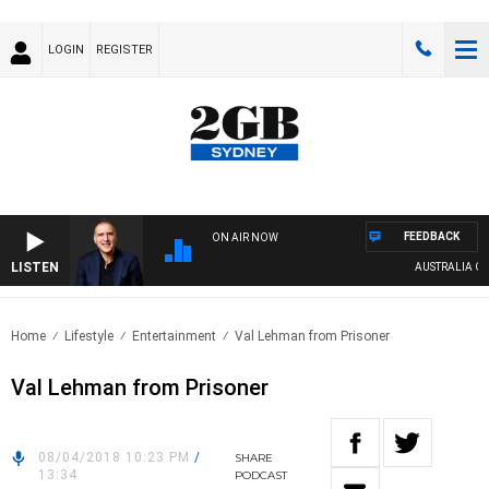
LOGIN
REGISTER
FEEDBACK
ON AIR NOW
LISTEN
AUSTRALIA OVER
Home
Lifestyle
Entertainment
Val Lehman from Prisoner
Val Lehman from Prisoner
08/04/2018 10:23 PM
/
SHARE
13:34
PODCAST