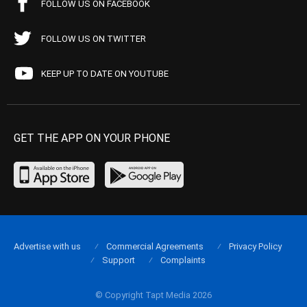
FOLLOW US ON FACEBOOK
FOLLOW US ON TWITTER
KEEP UP TO DATE ON YOUTUBE
GET THE APP ON YOUR PHONE
Advertise with us
Commercial Agreements
Privacy Policy
Support
Complaints
© Copyright Tapt Media 2026