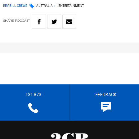
REV BILL CREWS
AUSTRALIA
ENTERTAINMENT
SHARE
PODCAST
131 873
FEEDBACK