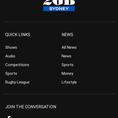
QUICK LINKS
NEWS
Shows
All News
Audio
News
Competitions
Sports
Sports
Money
Rugby League
Lifestyle
JOIN THE CONVERSATION