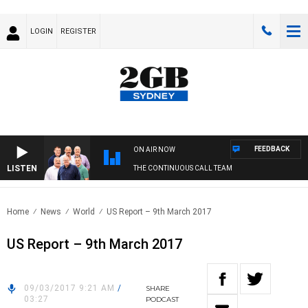
LOGIN
REGISTER
FEEDBACK
ON AIR NOW
LISTEN
THE CONTINUOUS CALL TEAM
Home
News
World
US Report – 9th March 2017
US Report – 9th March 2017
09/03/2017 9:21 AM
/
SHARE
03:27
PODCAST