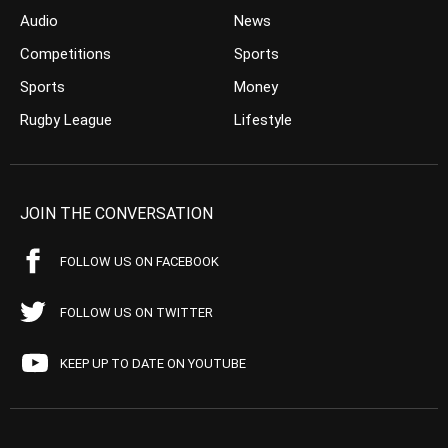
Audio
News
Competitions
Sports
Sports
Money
Rugby League
Lifestyle
JOIN THE CONVERSATION
FOLLOW US ON FACEBOOK
FOLLOW US ON TWITTER
KEEP UP TO DATE ON YOUTUBE