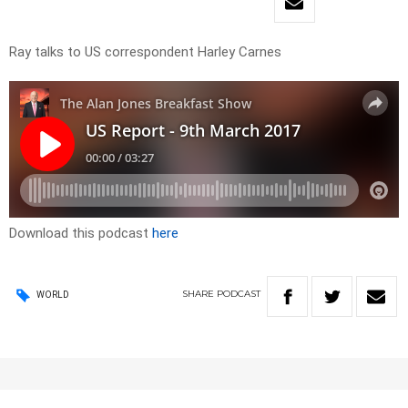
Ray talks to US correspondent Harley Carnes
Download this podcast
here
SHARE
PODCAST
WORLD