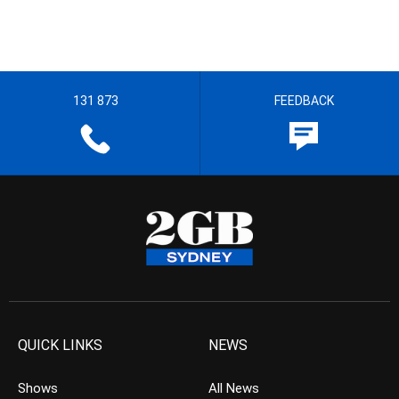
131 873
FEEDBACK
QUICK LINKS
NEWS
Shows
All News