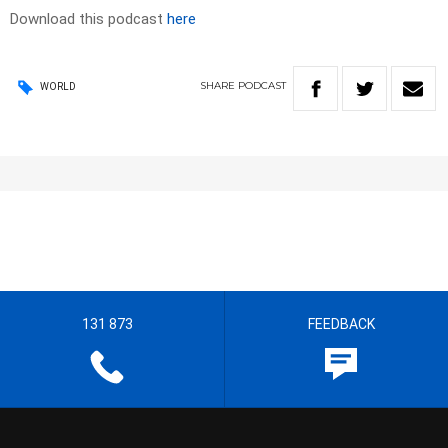
Download this podcast
here
SHARE
PODCAST
WORLD
131 873
FEEDBACK