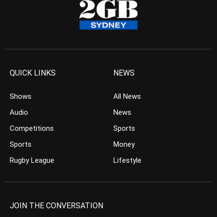
QUICK LINKS
NEWS
Shows
All News
Audio
News
Competitions
Sports
Sports
Money
Rugby League
Lifestyle
JOIN THE CONVERSATION