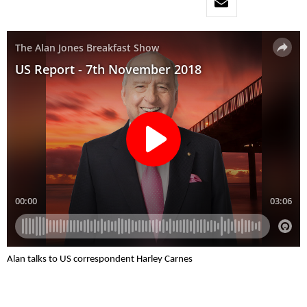
Alan talks to US correspondent Harley Carnes