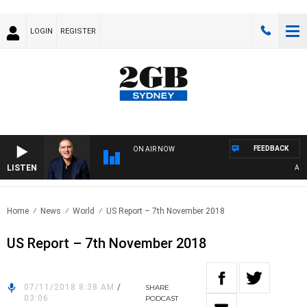
LOGIN
REGISTER
FEEDBACK
ON AIR NOW
LISTEN
AUSTRA
Home
News
World
US Report – 7th November 2018
US Report – 7th November 2018
07/11/2018 8:38 AM
/
SHARE
03:06
PODCAST