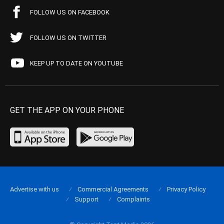
FOLLOW US ON FACEBOOK
FOLLOW US ON TWITTER
KEEP UP TO DATE ON YOUTUBE
GET THE APP ON YOUR PHONE
Advertise with us
Commercial Agreements
Privacy Policy
Support
Complaints