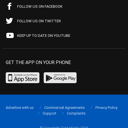
FOLLOW US ON FACEBOOK
FOLLOW US ON TWITTER
KEEP UP TO DATE ON YOUTUBE
GET THE APP ON YOUR PHONE
Advertise with us
Commercial Agreements
Privacy Policy
Support
Complaints
© Copyright Tapt Media 2026