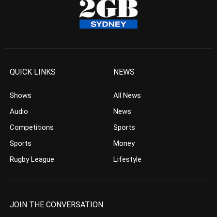
QUICK LINKS
NEWS
Shows
All News
Audio
News
Competitions
Sports
Sports
Money
Rugby League
Lifestyle
JOIN THE CONVERSATION