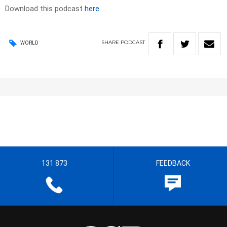
Download this podcast
here
SHARE
PODCAST
WORLD
131 873
FEEDBACK