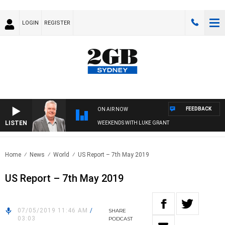
LOGIN
REGISTER
FEEDBACK
ON AIR NOW
LISTEN
WEEKENDS WITH LUKE GRANT
Home
News
World
US Report – 7th May 2019
US Report – 7th May 2019
07/05/2019 11:46 AM
/
SHARE
03:03
PODCAST