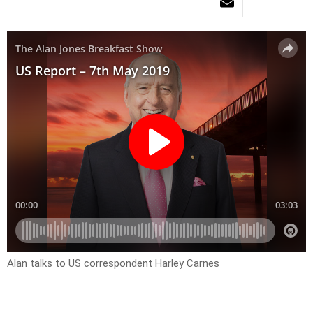
Alan talks to US correspondent Harley Carnes