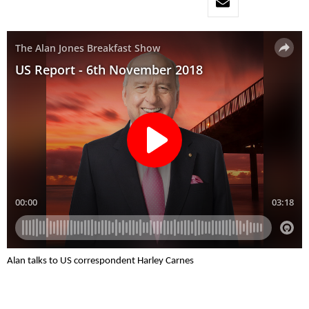
Alan talks to US correspondent Harley Carnes