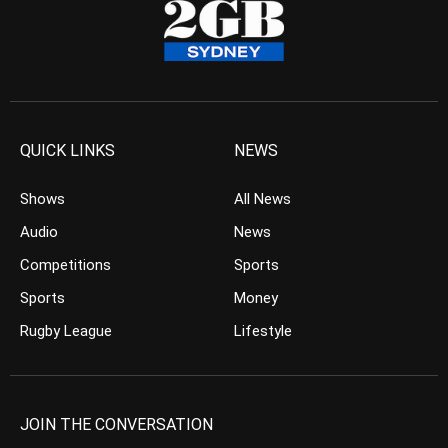
QUICK LINKS
NEWS
Shows
All News
Audio
News
Competitions
Sports
Sports
Money
Rugby League
Lifestyle
JOIN THE CONVERSATION