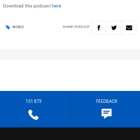
Download this podcast
here
SHARE
PODCAST
WORLD
131 873
FEEDBACK