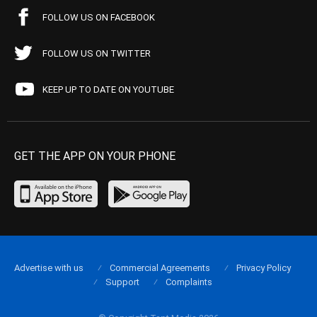
FOLLOW US ON FACEBOOK
FOLLOW US ON TWITTER
KEEP UP TO DATE ON YOUTUBE
GET THE APP ON YOUR PHONE
Advertise with us
Commercial Agreements
Privacy Policy
Support
Complaints