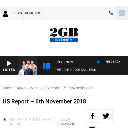
LOGIN
REGISTER
FEEDBACK
ON AIR NOW
LISTEN
THE CONTINUOUS CALL TEAM
Home
News
World
US Report – 6th November 2018
US Report – 6th November 2018
06/11/2018 8:57 AM
/
SHARE
03:18
PODCAST