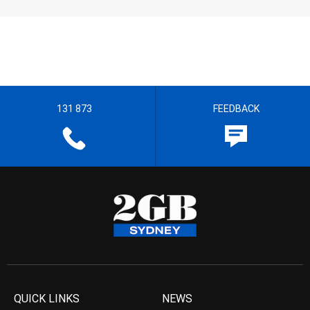
131 873
FEEDBACK
QUICK LINKS
NEWS