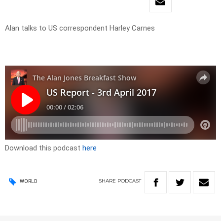
Alan talks to US correspondent Harley Carnes
Download this podcast
here
SHARE
PODCAST
WORLD