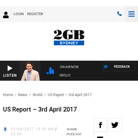
LOGIN
REGISTER
FEEDBACK
ON AIR NOW
LISTEN
TH MICHAEL MCLAREN WITH TRENT NIKOLIC
Home
News
World
US Report – 3rd April 2017
US Report – 3rd April 2017
03/04/2017 10:39 AM
/
SHARE
02:06
PODCAST