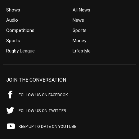
Shows
All News
Audio
News
Competitions
Sports
Sports
Money
Rugby League
Lifestyle
JOIN THE CONVERSATION
FOLLOW US ON FACEBOOK
FOLLOW US ON TWITTER
KEEP UP TO DATE ON YOUTUBE