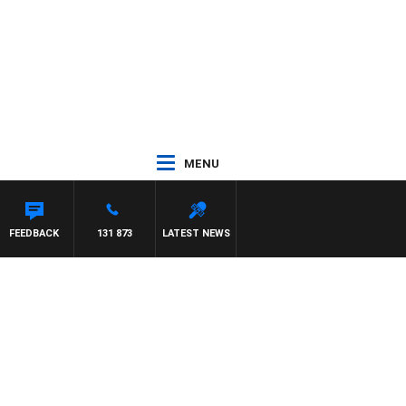
MENU
FEEDBACK
131 873
LATEST NEWS