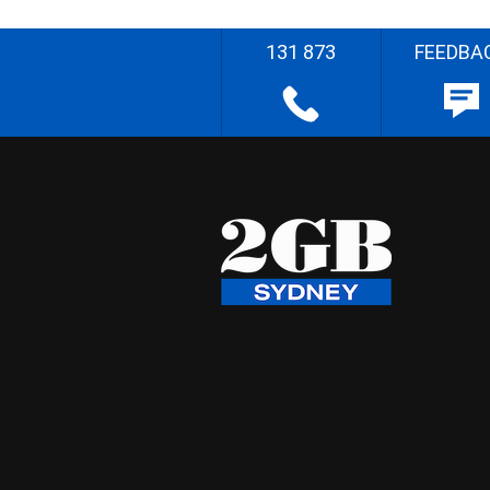
131 873
FEEDBA