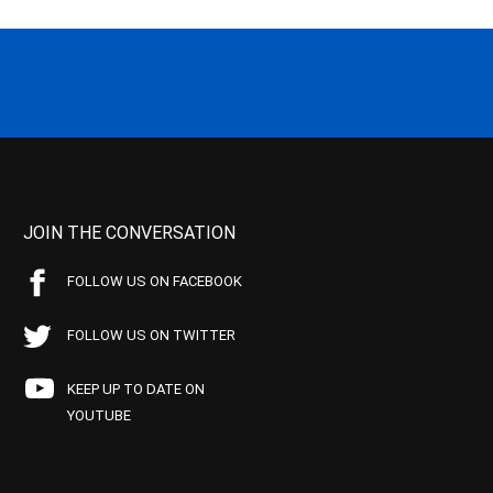
JOIN THE CONVERSATION
FOLLOW US ON FACEBOOK
FOLLOW US ON TWITTER
KEEP UP TO DATE ON
YOUTUBE