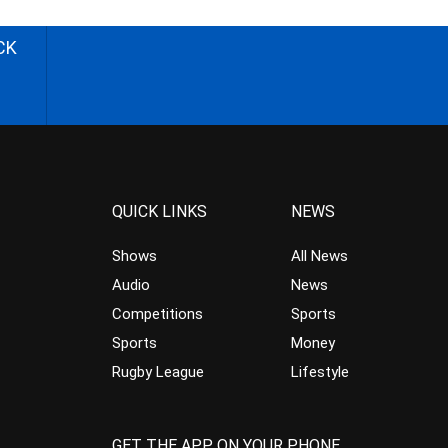
CK
QUICK LINKS
NEWS
Shows
All News
Audio
News
Competitions
Sports
Sports
Money
Rugby League
Lifestyle
GET THE APP ON YOUR PHONE