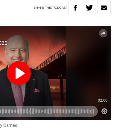
SHARE
THIS
PODCAST
ey Carnes