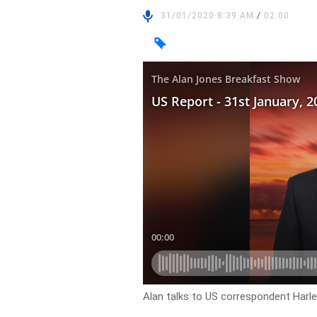
31/01/2020 8:39 AM
/
02:00
Alan talks to US correspondent Harl