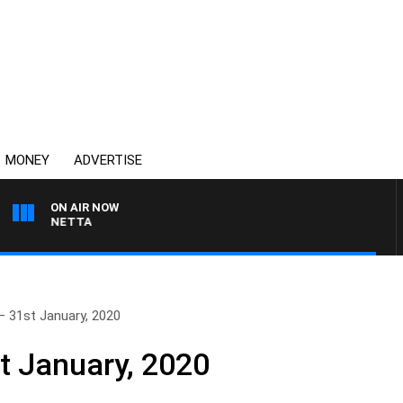
MONEY
ADVERTISE
ON AIR NOW
T PANETTA
– 31st January, 2020
t January, 2020