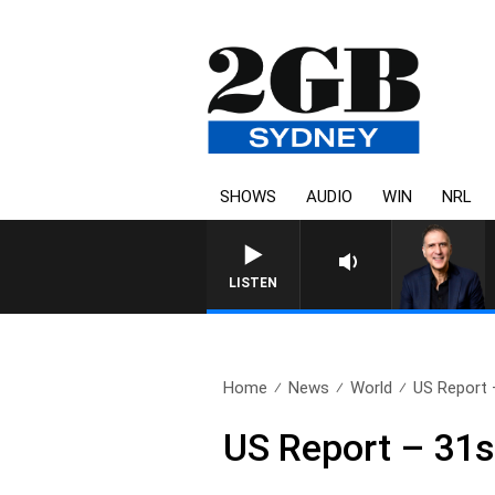
SHOWS
AUDIO
WIN
NRL
AUSTRALIA OVERNIGHT WITH PA
LISTEN
Home
News
World
US Report 
US Report – 31s