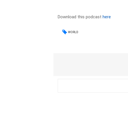
Download this podcast
here
WORLD