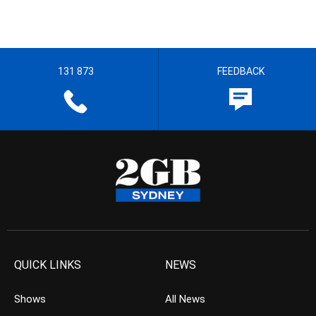
131 873
FEEDBACK
QUICK LINKS
NEWS
Shows
All News