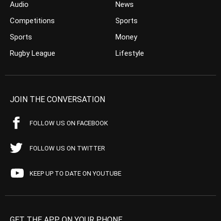
Audio
News
Competitions
Sports
Sports
Money
Rugby League
Lifestyle
JOIN THE CONVERSATION
FOLLOW US ON FACEBOOK
FOLLOW US ON TWITTER
KEEP UP TO DATE ON YOUTUBE
GET THE APP ON YOUR PHONE