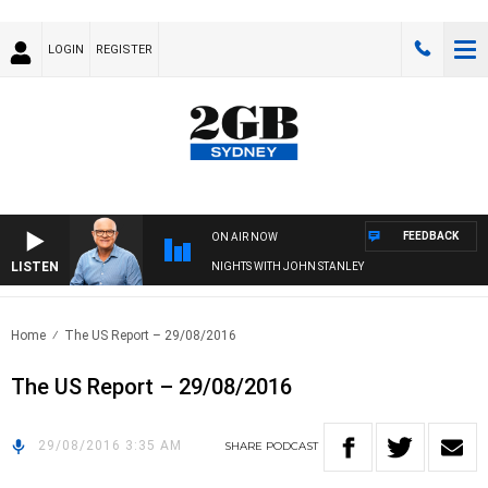
LOGIN
REGISTER
FEEDBACK
ON AIR NOW
LISTEN
NIGHTS WITH JOHN STANLEY
Home
The US Report – 29/08/2016
The US Report – 29/08/2016
29/08/2016 3:35 AM
SHARE
PODCAST