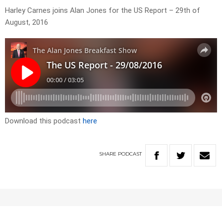
Harley Carnes joins Alan Jones for the US Report – 29th of
August, 2016
Download this podcast
here
SHARE
PODCAST