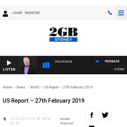
LOGIN
REGISTER
FEEDBACK
ON AIR NOW
LISTEN
OVERNIGHTS
Home
News
World
US Report – 27th February 2019
US Report – 27th February 2019
27/02/2019 8:40 AM
/
SHARE
02:41
PODCAST