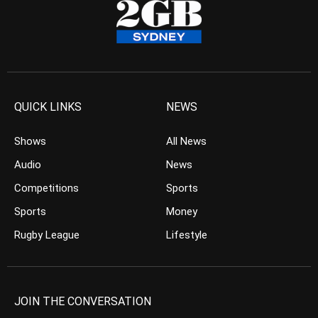
QUICK LINKS
NEWS
Shows
All News
Audio
News
Competitions
Sports
Sports
Money
Rugby League
Lifestyle
JOIN THE CONVERSATION