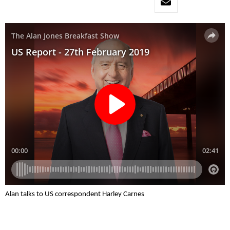
Alan talks to US correspondent Harley Carnes