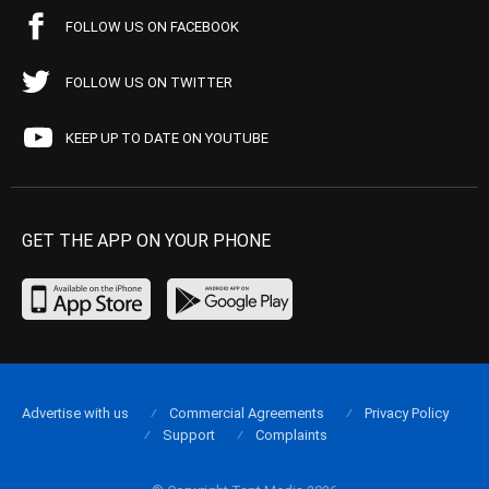
FOLLOW US ON FACEBOOK
FOLLOW US ON TWITTER
KEEP UP TO DATE ON YOUTUBE
GET THE APP ON YOUR PHONE
Advertise with us
Commercial Agreements
Privacy Policy
Support
Complaints