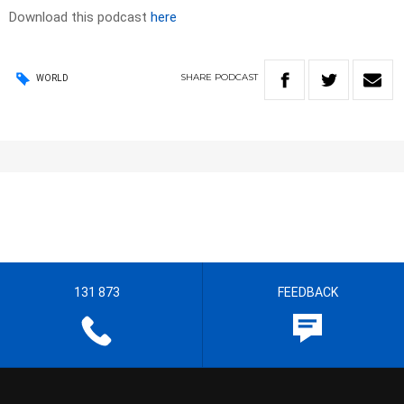
Download this podcast
here
SHARE
PODCAST
WORLD
131 873
FEEDBACK