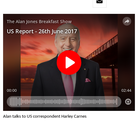
Alan talks to US correspondent Harley Carnes