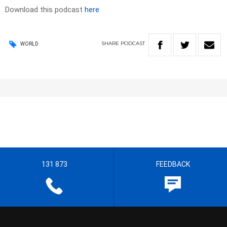
Download this podcast
here
SHARE
PODCAST
WORLD
131 873
FEEDBACK