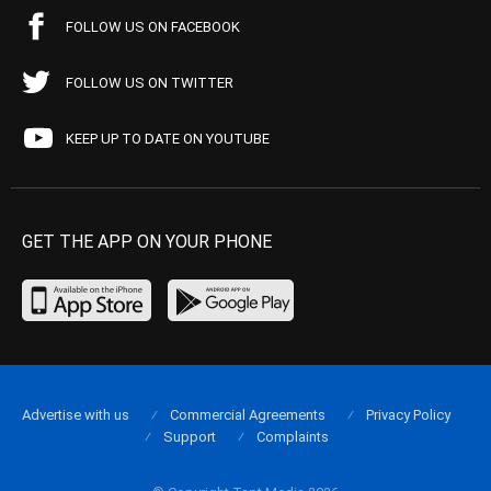
FOLLOW US ON FACEBOOK
FOLLOW US ON TWITTER
KEEP UP TO DATE ON YOUTUBE
GET THE APP ON YOUR PHONE
Advertise with us
Commercial Agreements
Privacy Policy
Support
Complaints