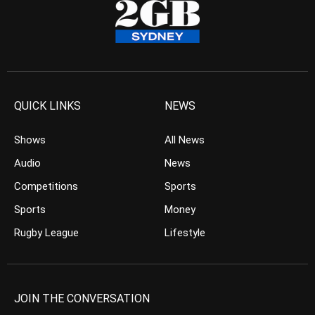
QUICK LINKS
NEWS
Shows
All News
Audio
News
Competitions
Sports
Sports
Money
Rugby League
Lifestyle
JOIN THE CONVERSATION