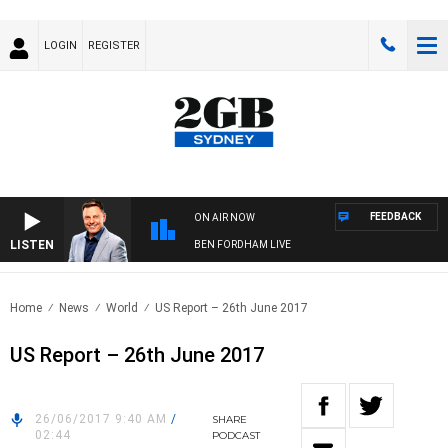
LOGIN
REGISTER
FEEDBACK
ON AIR NOW
LISTEN
BEN FORDHAM LIVE
Home
News
World
US Report – 26th June 2017
US Report – 26th June 2017
26/06/2017 9:40 AM
/
SHARE
02:44
PODCAST