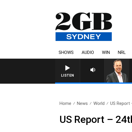
SHOWS
AUDIO
WIN
NRL
LISTEN
Home
News
World
US Report 
US Report – 24t