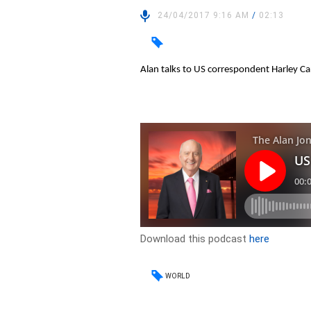
24/04/2017 9:16 AM
/
02:13
Alan talks to US correspondent Harley C
Download this podcast
here
WORLD