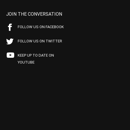
JOIN THE CONVERSATION
FOLLOW US ON FACEBOOK
FOLLOW US ON TWITTER
KEEP UP TO DATE ON
YOUTUBE