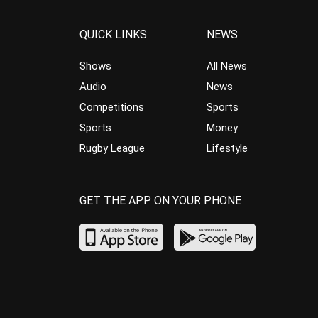
QUICK LINKS
NEWS
Shows
All News
Audio
News
Competitions
Sports
Sports
Money
Rugby League
Lifestyle
GET THE APP ON YOUR PHONE