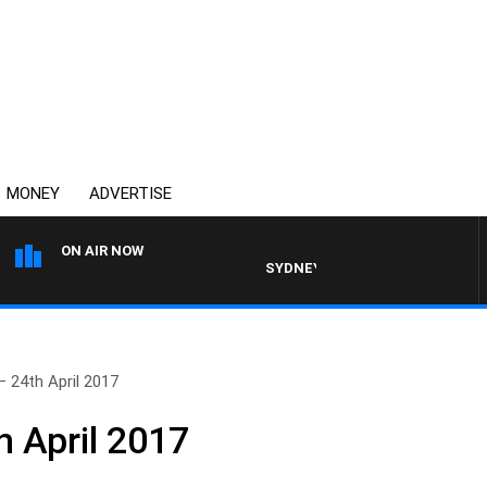
MONEY
ADVERTISE
ON AIR NOW
SYDNEY NOW WITH CLINTON MAYN
– 24th April 2017
h April 2017