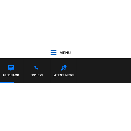
MENU
ARD
FEEDBACK
131 873
LATEST NEWS