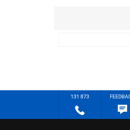
131 873
FEEDBA