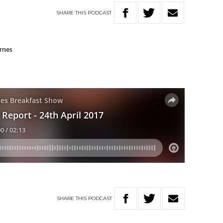
SHARE
THIS
PODCAST
arnes
SHARE
THIS
PODCAST