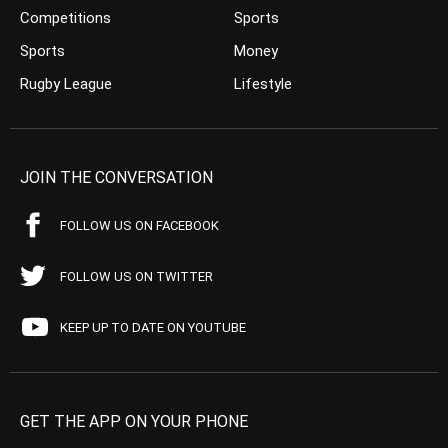
Competitions
Sports
Sports
Money
Rugby League
Lifestyle
JOIN THE CONVERSATION
FOLLOW US ON FACEBOOK
FOLLOW US ON TWITTER
KEEP UP TO DATE ON YOUTUBE
GET THE APP ON YOUR PHONE