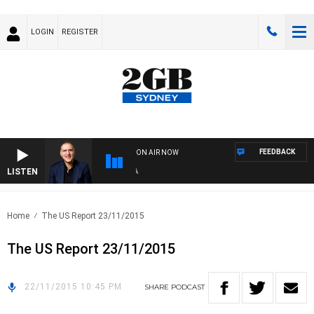
LOGIN
REGISTER
FEEDBACK
ON AIR NOW
LISTEN
AU
Home
The US Report 23/11/2015
The US Report 23/11/2015
22/11/2015 10:45 PM
SHARE
PODCAST