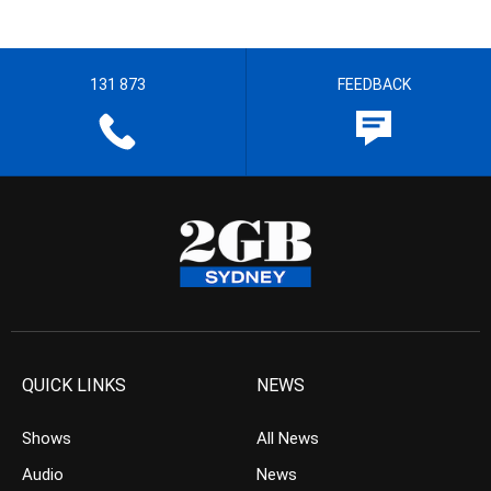
131 873
FEEDBACK
QUICK LINKS
NEWS
Shows
All News
Audio
News