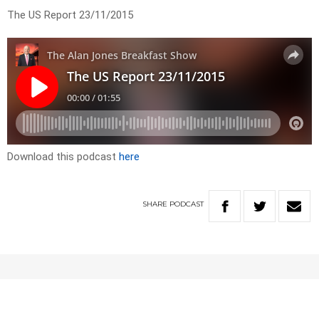
The US Report 23/11/2015
Download this podcast
here
SHARE
PODCAST