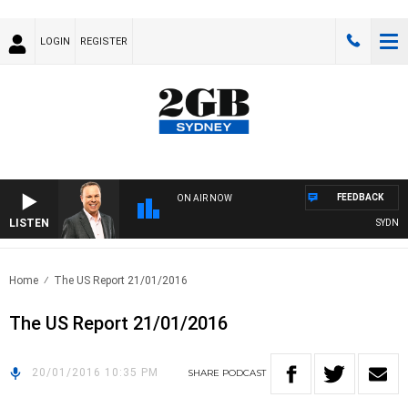
LOGIN
REGISTER
FEEDBACK
ON AIR NOW
LISTEN
SYDNEY 
Home
The US Report 21/01/2016
The US Report 21/01/2016
20/01/2016 10:35 PM
SHARE
PODCAST