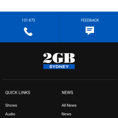
131 873
FEEDBACK
QUICK LINKS
NEWS
Shows
All News
Audio
News