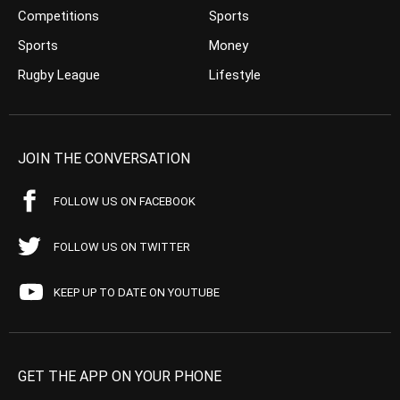
Competitions
Sports
Sports
Money
Rugby League
Lifestyle
JOIN THE CONVERSATION
FOLLOW US ON FACEBOOK
FOLLOW US ON TWITTER
KEEP UP TO DATE ON YOUTUBE
GET THE APP ON YOUR PHONE