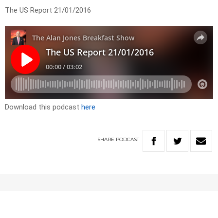
The US Report 21/01/2016
Download this podcast
here
SHARE
PODCAST