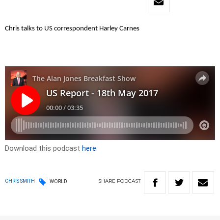
Chris talks to US correspondent Harley Carnes
Download this podcast
here
SHARE
PODCAST
CHRIS SMITH
WORLD