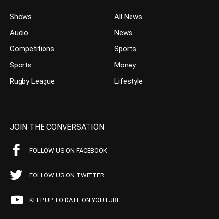
Shows
All News
Audio
News
Competitions
Sports
Sports
Money
Rugby League
Lifestyle
JOIN THE CONVERSATION
FOLLOW US ON FACEBOOK
FOLLOW US ON TWITTER
KEEP UP TO DATE ON YOUTUBE