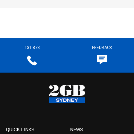
131 873
FEEDBACK
QUICK LINKS
NEWS