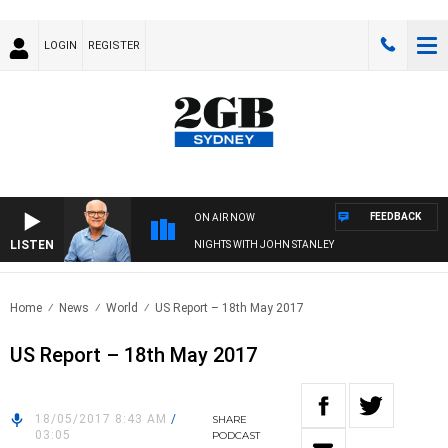
LOGIN
REGISTER
FEEDBACK
ON AIR NOW
LISTEN
NIGHTS WITH JOHN STANLEY
Home
News
World
US Report – 18th May 2017
US Report – 18th May 2017
18/05/2017 8:43 AM
/
SHARE
03:05
PODCAST