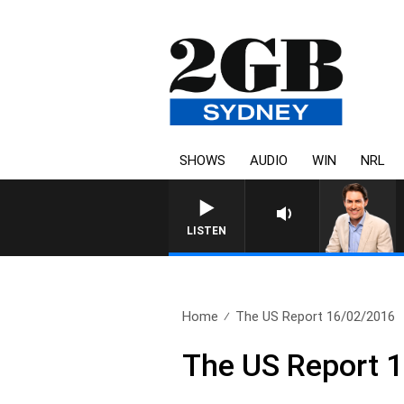
SHOWS
AUDIO
WIN
NRL
AFTERNOONS WITH MICHAE
LISTEN
Home
The US Report 16/02/2016
The US Report 