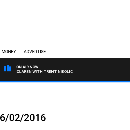
MONEY
ADVERTISE
ON AIR NOW
L MCLAREN WITH TRENT NIKOLIC
16/02/2016