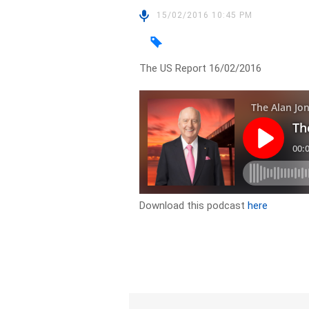
15/02/2016 10:45 PM
The US Report 16/02/2016
Download this podcast
here