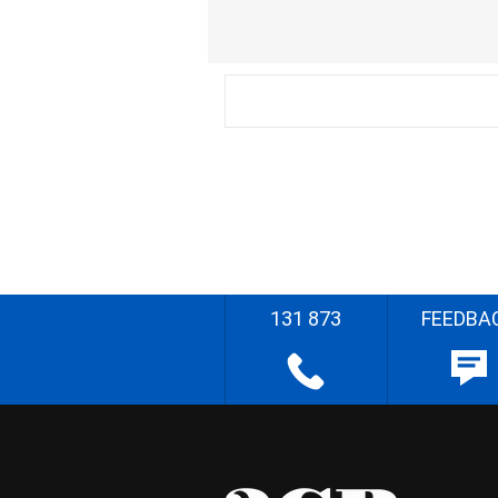
131 873
FEEDBA