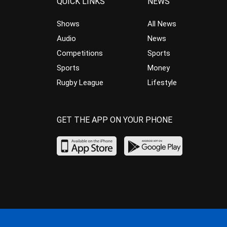
QUICK LINKS
NEWS
Shows
All News
Audio
News
Competitions
Sports
Sports
Money
Rugby League
Lifestyle
GET THE APP ON YOUR PHONE