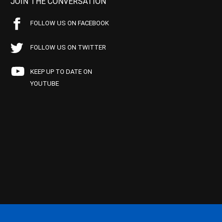
JOIN THE CONVERSATION
FOLLOW US ON FACEBOOK
FOLLOW US ON TWITTER
KEEP UP TO DATE ON
YOUTUBE