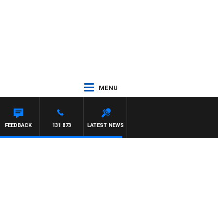
MENU
FEEDBACK
131 873
LATEST NEWS