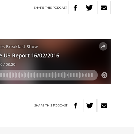
SHARE
THIS
PODCAST
SHARE
THIS
PODCAST