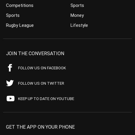
Competitions
Sports
Sports
Money
Rugby League
Lifestyle
JOIN THE CONVERSATION
FOLLOW US ON FACEBOOK
FOLLOW US ON TWITTER
KEEP UP TO DATE ON YOUTUBE
GET THE APP ON YOUR PHONE