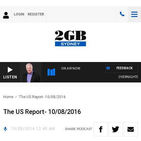
LOGIN
REGISTER
FEEDBACK
ON AIR NOW
LISTEN
OVERNIGHTS WIT
Home
The US Report- 10/08/2016
The US Report- 10/08/2016
10/08/2016 12:45 AM
SHARE
PODCAST