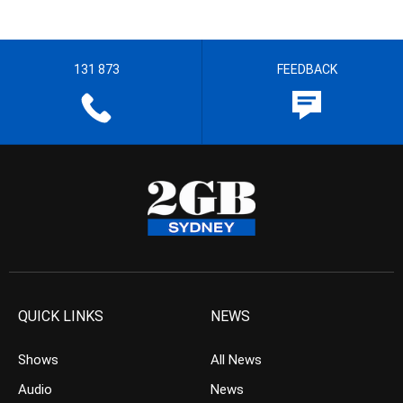
131 873
FEEDBACK
QUICK LINKS
NEWS
Shows
All News
Audio
News