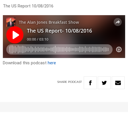
The US Report 10/08/2016
Download this podcast
here
SHARE
PODCAST