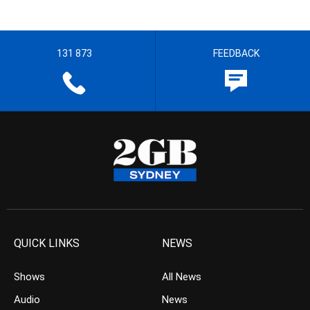
131 873
FEEDBACK
QUICK LINKS
NEWS
Shows
All News
Audio
News