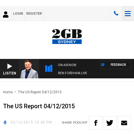
LOGIN
REGISTER
FEEDBACK
ON AIR NOW
LISTEN
BEN FORDHAM LIVE
Home
The US Report 04/12/2015
The US Report 04/12/2015
03/12/2015 10:45 PM
SHARE
PODCAST