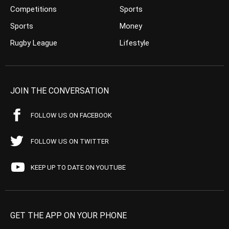
Competitions
Sports
Sports
Money
Rugby League
Lifestyle
JOIN THE CONVERSATION
FOLLOW US ON FACEBOOK
FOLLOW US ON TWITTER
KEEP UP TO DATE ON YOUTUBE
GET THE APP ON YOUR PHONE