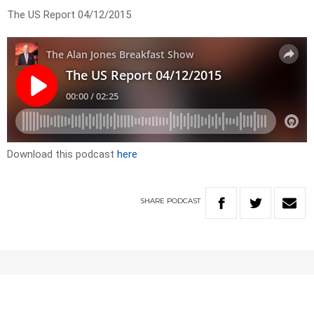
The US Report 04/12/2015
Download this podcast
here
SHARE
PODCAST