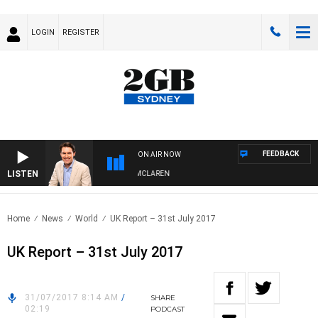
LOGIN
REGISTER
FEEDBACK
ON AIR NOW
LISTEN
AFTERNOONS WITH MICHAEL MCLAREN
Home
News
World
UK Report – 31st July 2017
UK Report – 31st July 2017
31/07/2017 8:14 AM
/
SHARE
02:19
PODCAST