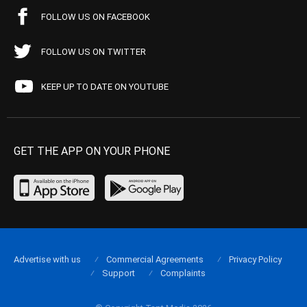
FOLLOW US ON FACEBOOK
FOLLOW US ON TWITTER
KEEP UP TO DATE ON YOUTUBE
GET THE APP ON YOUR PHONE
Advertise with us
Commercial Agreements
Privacy Policy
Support
Complaints