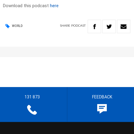
Download this podcast
here
SHARE
PODCAST
WORLD
131 873
FEEDBACK