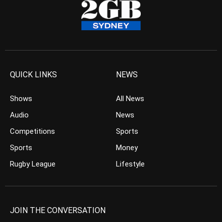
QUICK LINKS
NEWS
Shows
All News
Audio
News
Competitions
Sports
Sports
Money
Rugby League
Lifestyle
JOIN THE CONVERSATION