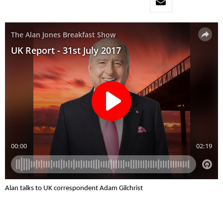
Alan talks to UK correspondent Adam Gilchrist