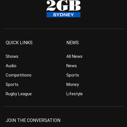
QUICK LINKS
NEWS
Shows
All News
Audio
News
Competitions
Sports
Sports
Money
Rugby League
Lifestyle
JOIN THE CONVERSATION