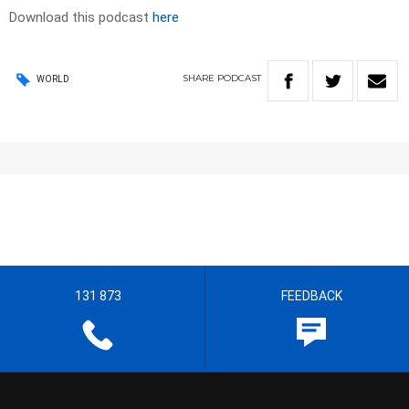
Download this podcast
here
SHARE
PODCAST
WORLD
131 873
FEEDBACK