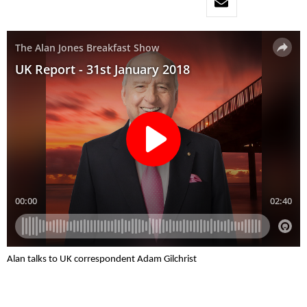
Alan talks to UK correspondent Adam Gilchrist