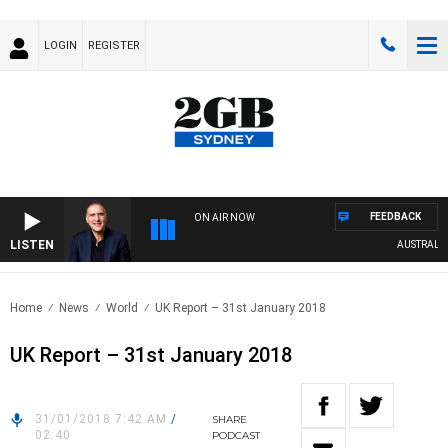
LOGIN
REGISTER
FEEDBACK
ON AIR NOW
LISTEN
AUSTRALIA O
Home
News
World
UK Report – 31st January 2018
UK Report – 31st January 2018
31/01/2018 7:42 AM
/
SHARE
02:40
PODCAST