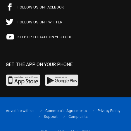
FOLLOW US ON FACEBOOK
FOLLOW US ON TWITTER
KEEP UP TO DATE ON YOUTUBE
GET THE APP ON YOUR PHONE
Advertise with us
Commercial Agreements
Privacy Policy
Support
Complaints