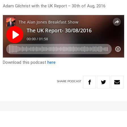
Adam Gilchrist with the UK Report – 30th of Aug, 2016
Download this podcast
here
SHARE
PODCAST