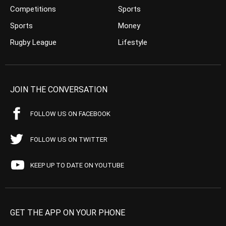
Competitions
Sports
Sports
Money
Rugby League
Lifestyle
JOIN THE CONVERSATION
FOLLOW US ON FACEBOOK
FOLLOW US ON TWITTER
KEEP UP TO DATE ON YOUTUBE
GET THE APP ON YOUR PHONE