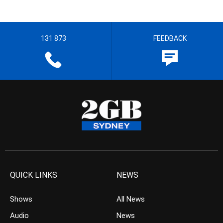
131 873
FEEDBACK
QUICK LINKS
NEWS
Shows
All News
Audio
News