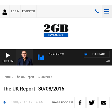
LOGIN
REGISTER
FEEDBACK
ON AIR NOW
LISTEN
AUSTR
Home
The UK Report- 30/08/2016
The UK Report- 30/08/2016
30/08/2016 12:34 AM
SHARE
PODCAST