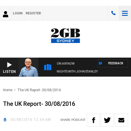
LOGIN
REGISTER
FEEDBACK
ON AIR NOW
LISTEN
NIGHTS WITH JOHN STANLEY
Home
The UK Report- 30/08/2016
The UK Report- 30/08/2016
30/08/2016 12:34 AM
SHARE
PODCAST