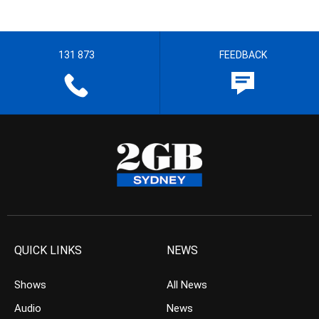
131 873
FEEDBACK
QUICK LINKS
NEWS
Shows
All News
Audio
News