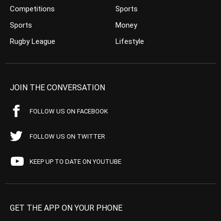
Competitions
Sports
Sports
Money
Rugby League
Lifestyle
JOIN THE CONVERSATION
FOLLOW US ON FACEBOOK
FOLLOW US ON TWITTER
KEEP UP TO DATE ON YOUTUBE
GET THE APP ON YOUR PHONE