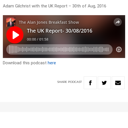
Adam Gilchrist with the UK Report – 30th of Aug, 2016
Download this podcast
here
SHARE
PODCAST