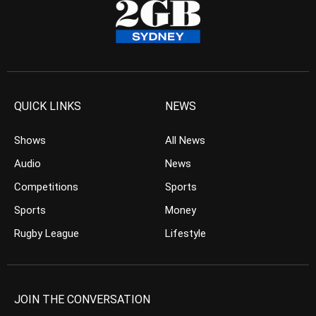
QUICK LINKS
NEWS
Shows
All News
Audio
News
Competitions
Sports
Sports
Money
Rugby League
Lifestyle
JOIN THE CONVERSATION