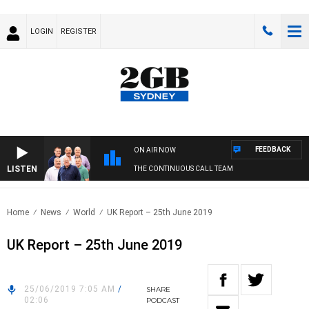
LOGIN
REGISTER
FEEDBACK
ON AIR NOW
LISTEN
THE CONTINUOUS CALL TEAM
Home
News
World
UK Report – 25th June 2019
UK Report – 25th June 2019
25/06/2019 7:05 AM
/
SHARE
02:06
PODCAST