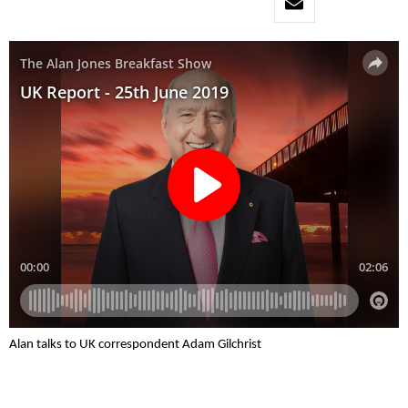
Alan talks to UK correspondent Adam Gilchrist