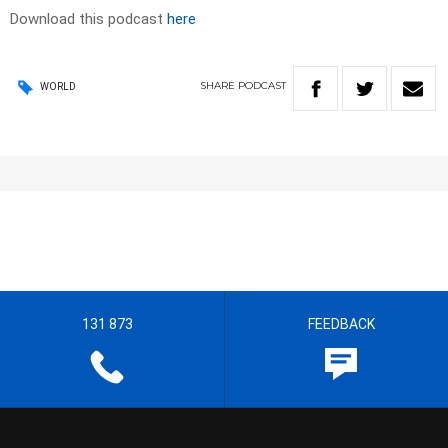
Download this podcast
here
SHARE
PODCAST
WORLD
131 873
FEEDBACK