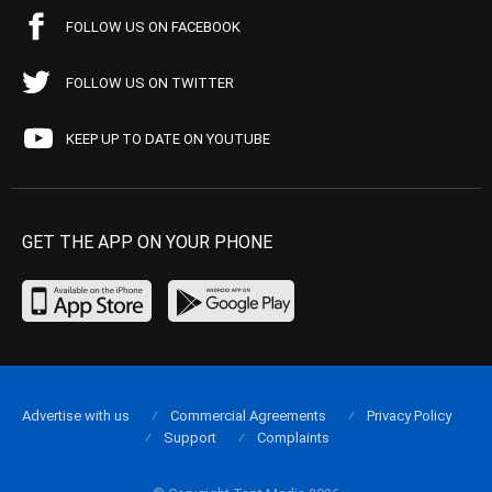
FOLLOW US ON FACEBOOK
FOLLOW US ON TWITTER
KEEP UP TO DATE ON YOUTUBE
GET THE APP ON YOUR PHONE
Advertise with us
Commercial Agreements
Privacy Policy
Support
Complaints