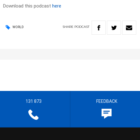
Download this podcast
here
SHARE
PODCAST
WORLD
131 873
FEEDBACK