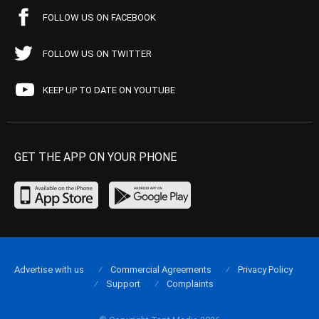
FOLLOW US ON FACEBOOK
FOLLOW US ON TWITTER
KEEP UP TO DATE ON YOUTUBE
GET THE APP ON YOUR PHONE
Advertise with us
Commercial Agreements
Privacy Policy
Support
Complaints