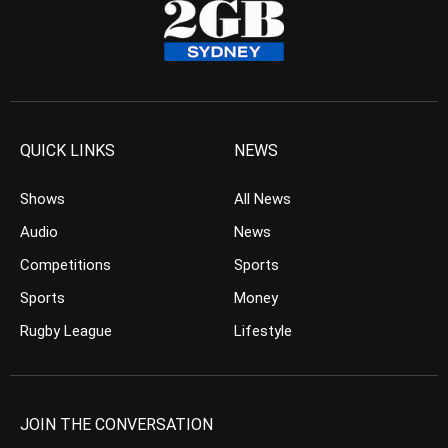
QUICK LINKS
NEWS
Shows
All News
Audio
News
Competitions
Sports
Sports
Money
Rugby League
Lifestyle
JOIN THE CONVERSATION