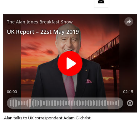
Alan talks to UK correspondent Adam Gilchrist