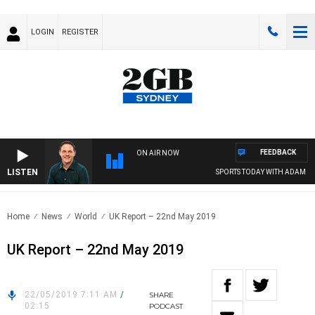
LOGIN
REGISTER
FEEDBACK
ON AIR NOW
LISTEN
SPORTS TODAY WITH ADAM HAW
Home
News
World
UK Report – 22nd May 2019
UK Report – 22nd May 2019
22/05/2019 7:11 AM
/
SHARE
02:15
PODCAST