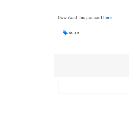
Download this podcast
here
WORLD