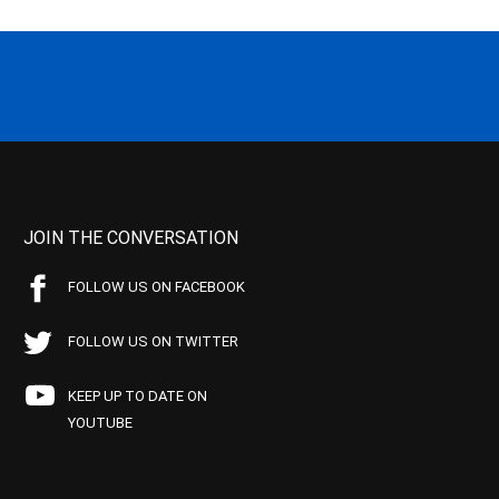
JOIN THE CONVERSATION
FOLLOW US ON FACEBOOK
FOLLOW US ON TWITTER
KEEP UP TO DATE ON
YOUTUBE