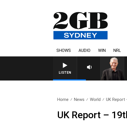
SHOWS
AUDIO
WIN
NRL
SUNDAY NIGHTS WITH BILL CRE
LISTEN
Home
News
World
UK Report 
UK Report – 19