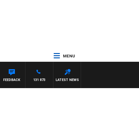
MENU
FEEDBACK
131 873
LATEST NEWS