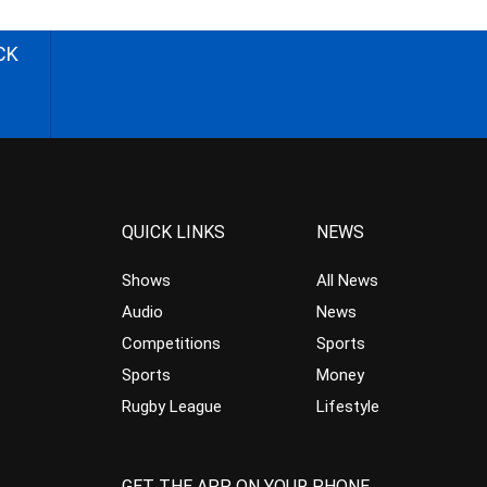
CK
QUICK LINKS
NEWS
Shows
All News
Audio
News
Competitions
Sports
Sports
Money
Rugby League
Lifestyle
GET THE APP ON YOUR PHONE