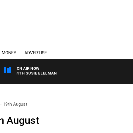
MONEY
ADVERTISE
ON AIR NOW
WS WITH SUSIE ELELMAN
– 19th August
th August