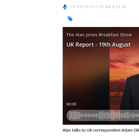
19/08/2019 7:09 AM
/
02:46
Alan talks to UK correspondent Adam Gil