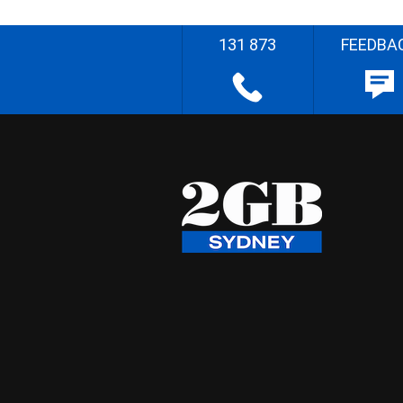
131 873
FEEDBA