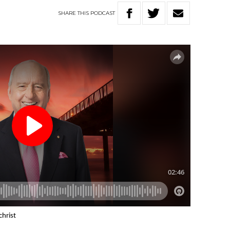
SHARE
THIS
PODCAST
christ