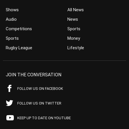
Shows
All News
Audio
News
Competitions
Sports
Sports
Money
Rugby League
Lifestyle
JOIN THE CONVERSATION
FOLLOW US ON FACEBOOK
FOLLOW US ON TWITTER
KEEP UP TO DATE ON YOUTUBE