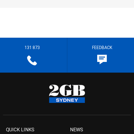
131 873
FEEDBACK
QUICK LINKS
NEWS