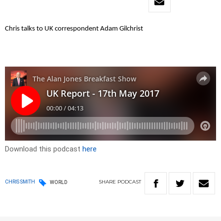
Chris talks to UK correspondent Adam Gilchrist
Download this podcast
here
SHARE
PODCAST
CHRIS SMITH
WORLD