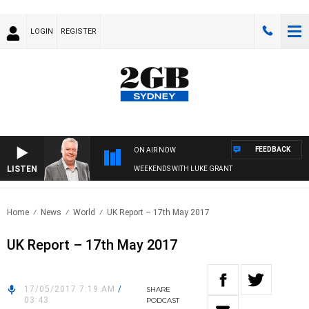
LOGIN
REGISTER
FEEDBACK
ON AIR NOW
LISTEN
WEEKENDS WITH LUKE GRANT
Home
News
World
UK Report – 17th May 2017
UK Report – 17th May 2017
17/05/2017 7:19 AM
/
SHARE
03:43
PODCAST