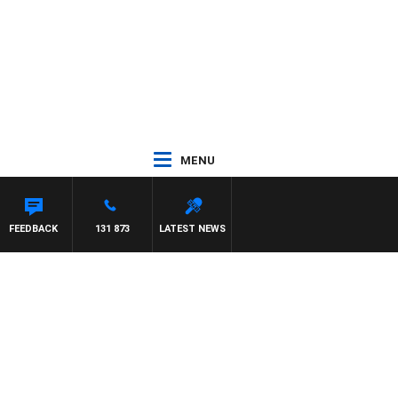
MENU
FEEDBACK
131 873
LATEST NEWS