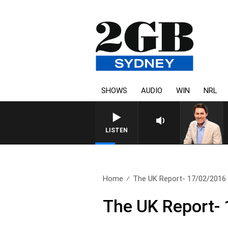
SHOWS
AUDIO
WIN
NRL
AFTERNOONS WITH MICHAEL
LISTEN
Home
The UK Report- 17/02/2016
The UK Report-