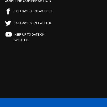
JOIN THE CONVERSATION
FOLLOW US ON FACEBOOK
FOLLOW US ON TWITTER
KEEP UP TO DATE ON
YOUTUBE