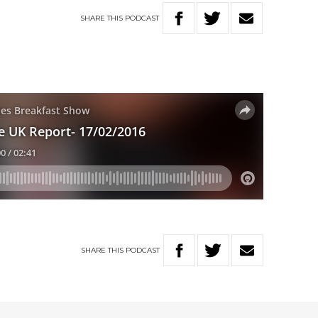
SHARE
THIS
PODCAST
SHARE
THIS
PODCAST