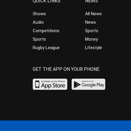
QUICK LINKS
NEWS
Shows
All News
Audio
News
Competitions
Sports
Sports
Money
Rugby League
Lifestyle
GET THE APP ON YOUR PHONE