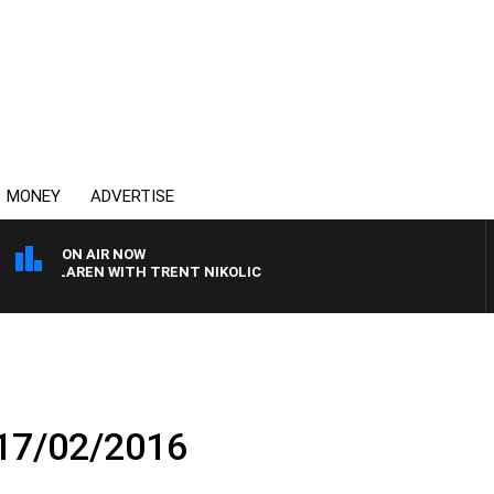
MONEY
ADVERTISE
ON AIR NOW
 MCLAREN WITH TRENT NIKOLIC
 17/02/2016