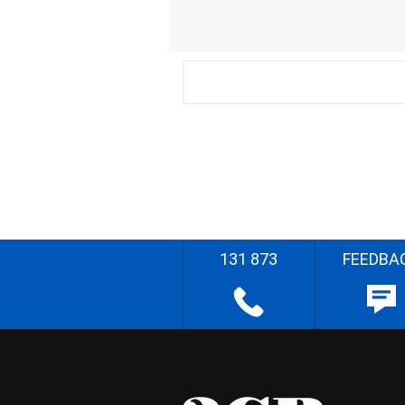
131 873
FEEDBA