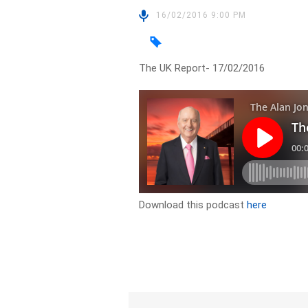
16/02/2016 9:00 PM
The UK Report- 17/02/2016
Download this podcast
here