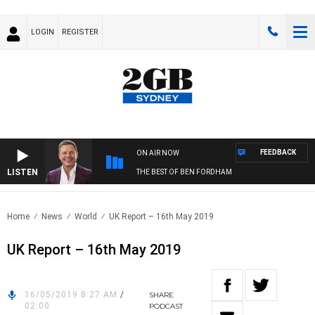
LOGIN
REGISTER
FEEDBACK
ON AIR NOW
LISTEN
THE BEST OF BEN FORDHAM
Home
News
World
UK Report – 16th May 2019
UK Report – 16th May 2019
16/05/2019 8:27 AM
/
SHARE
02:00
PODCAST