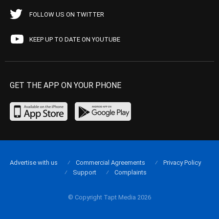
FOLLOW US ON TWITTER
KEEP UP TO DATE ON YOUTUBE
GET THE APP ON YOUR PHONE
Advertise with us
Commercial Agreements
Privacy Policy
Support
Complaints
© Copyright Tapt Media 2026