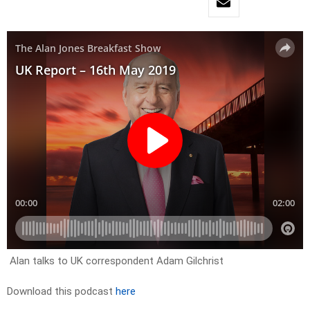
Alan talks to UK correspondent Adam Gilchrist
Download this podcast
here