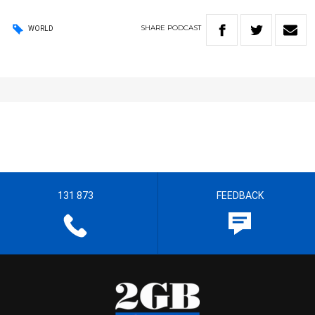
SHARE
PODCAST
WORLD
131 873
FEEDBACK