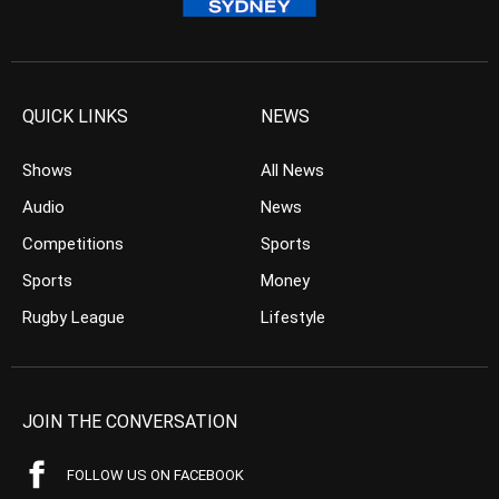
QUICK LINKS
NEWS
Shows
All News
Audio
News
Competitions
Sports
Sports
Money
Rugby League
Lifestyle
JOIN THE CONVERSATION
FOLLOW US ON FACEBOOK