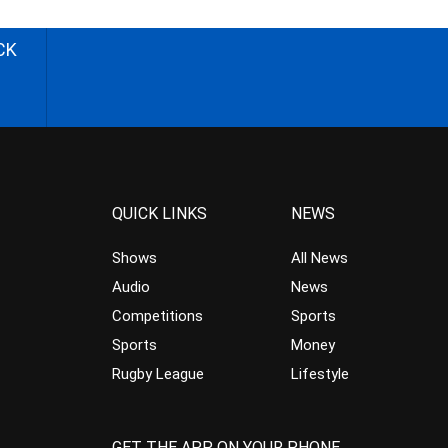
CK
QUICK LINKS
NEWS
Shows
All News
Audio
News
Competitions
Sports
Sports
Money
Rugby League
Lifestyle
GET THE APP ON YOUR PHONE