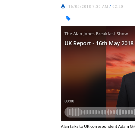
16/05/2018 7:30 AM
/
02:20
Alan talks to UK correspondent Adam Gil