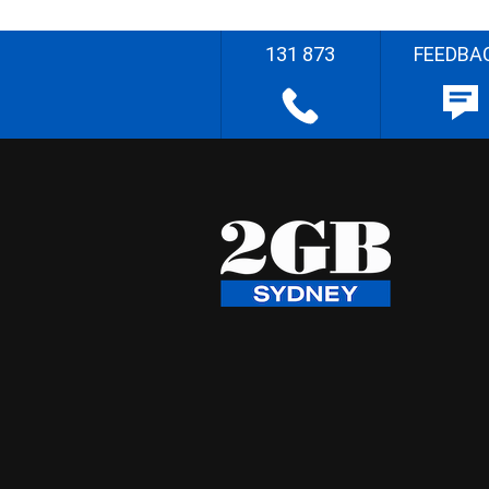
131 873
FEEDBA