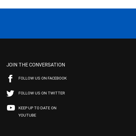
JOIN THE CONVERSATION
FOLLOW US ON FACEBOOK
FOLLOW US ON TWITTER
KEEP UP TO DATE ON
YOUTUBE