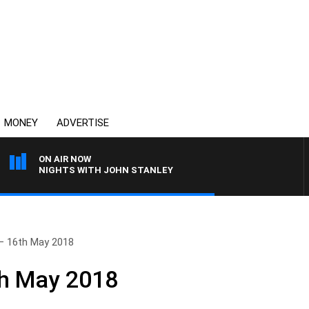
MONEY
ADVERTISE
ON AIR NOW
NIGHTS WITH JOHN STANLEY
– 16th May 2018
th May 2018