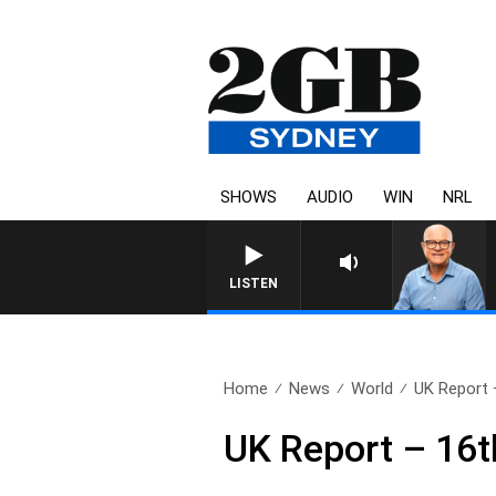
SHOWS
AUDIO
WIN
NRL
LISTEN
Home
News
World
UK Report 
UK Report – 16