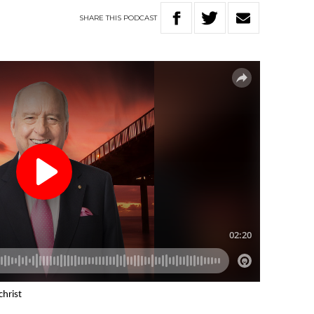
SHARE
THIS
PODCAST
christ