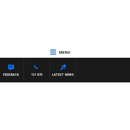
MENU
FEEDBACK
131 873
LATEST NEWS