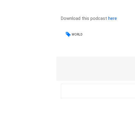
Download this podcast
here
WORLD