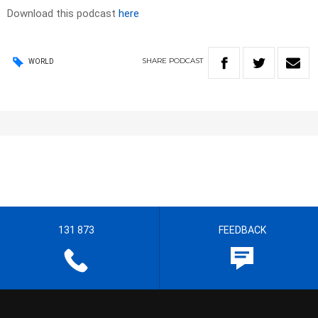
Download this podcast
here
SHARE
PODCAST
WORLD
131 873
FEEDBACK