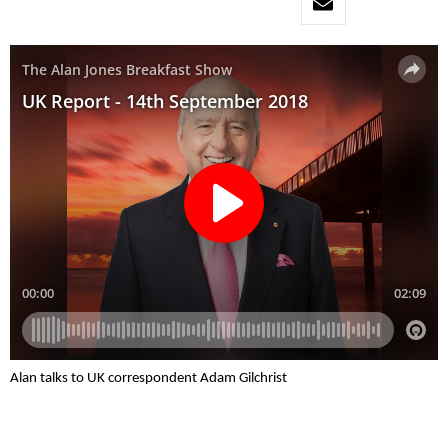
Alan talks to UK correspondent Adam Gilchrist