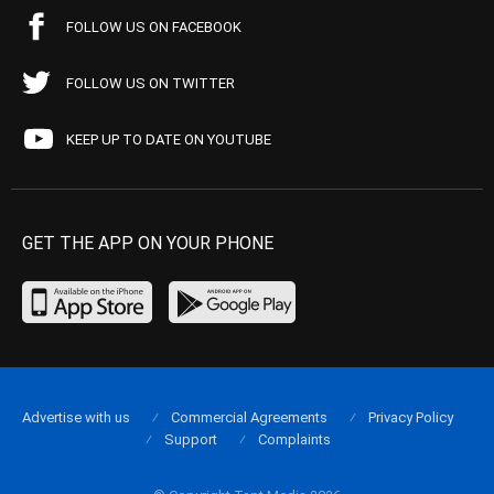
FOLLOW US ON FACEBOOK
FOLLOW US ON TWITTER
KEEP UP TO DATE ON YOUTUBE
GET THE APP ON YOUR PHONE
Advertise with us
Commercial Agreements
Privacy Policy
Support
Complaints