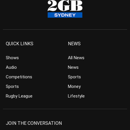
QUICK LINKS
NEWS
Shows
All News
Audio
News
Competitions
Sports
Sports
Money
Rugby League
Lifestyle
JOIN THE CONVERSATION