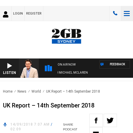
LOGIN
REGISTER
FEEDBACK
ON AIR NOW
LISTEN
AFTERNOONS WITH MICHAEL MCLAREN
Home
News
World
UK Report – 14th September 2018
UK Report – 14th September 2018
14/09/2018 7:07 AM
/
SHARE
02:09
PODCAST