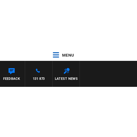
MENU
TDOWN
FEEDBACK
131 873
LATEST NEWS