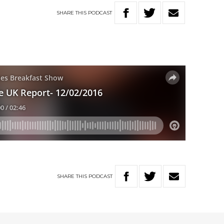
SHARE
THIS
PODCAST
SHARE
THIS
PODCAST