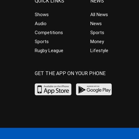
QUICK LINKS
NEWS
Shows
All News
Audio
News
Competitions
Sports
Sports
Money
Rugby League
Lifestyle
GET THE APP ON YOUR PHONE