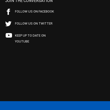
JOIN THE CONVERSATION
FOLLOW US ON FACEBOOK
FOLLOW US ON TWITTER
KEEP UP TO DATE ON
YOUTUBE