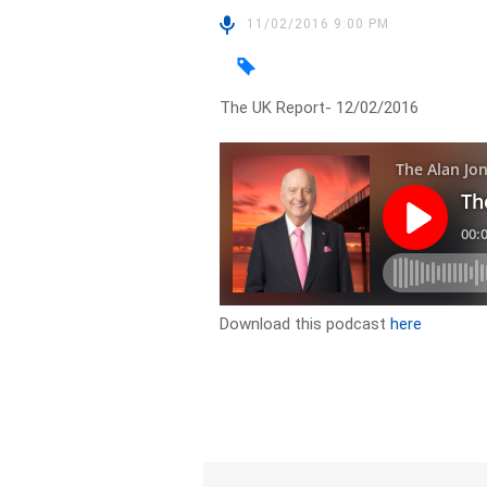
11/02/2016 9:00 PM
The UK Report- 12/02/2016
Download this podcast
here