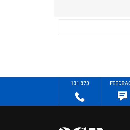
131 873
FEEDBA