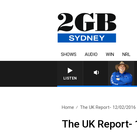
SHOWS
AUDIO
WIN
NRL
LISTEN
Home
The UK Report- 12/02/2016
The UK Report-