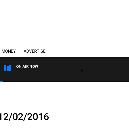
MONEY
ADVERTISE
ON AIR NOW
THE COUNTRY MUSIC COUN
 12/02/2016