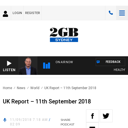
LOGIN
REGISTER
FEEDBACK
ON AIR NOW
LISTEN
HEALTHY LIV
Home
News
World
UK Report – 11th September 2018
UK Report – 11th September 2018
11/09/2018 7:18 AM
/
SHARE
02:09
PODCAST