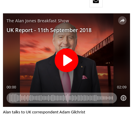
Alan talks to UK correspondent Adam Gilchrist