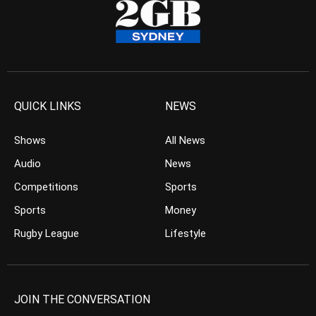
QUICK LINKS
NEWS
Shows
All News
Audio
News
Competitions
Sports
Sports
Money
Rugby League
Lifestyle
JOIN THE CONVERSATION