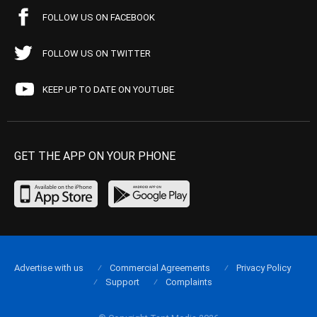
FOLLOW US ON FACEBOOK
FOLLOW US ON TWITTER
KEEP UP TO DATE ON YOUTUBE
GET THE APP ON YOUR PHONE
Advertise with us
Commercial Agreements
Privacy Policy
Support
Complaints