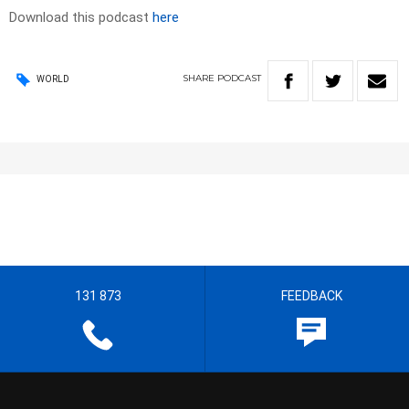
Download this podcast
here
SHARE
PODCAST
WORLD
131 873
FEEDBACK