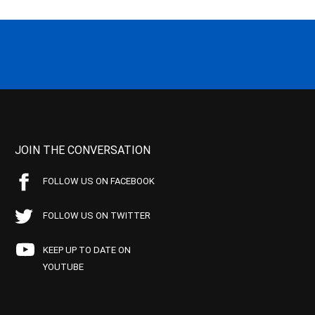
JOIN THE CONVERSATION
FOLLOW US ON FACEBOOK
FOLLOW US ON TWITTER
KEEP UP TO DATE ON
YOUTUBE