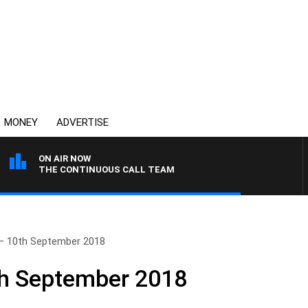
MONEY
ADVERTISE
ON AIR NOW
THE CONTINUOUS CALL TEAM
– 10th September 2018
th September 2018