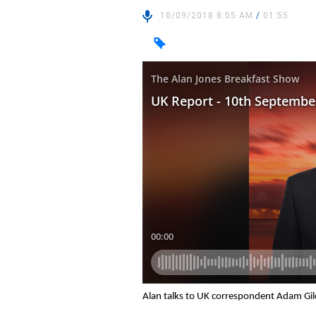
10/09/2018 8:05 AM
/
01:55
Alan talks to UK correspondent Adam Gil