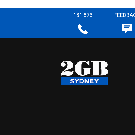
131 873
FEEDBA