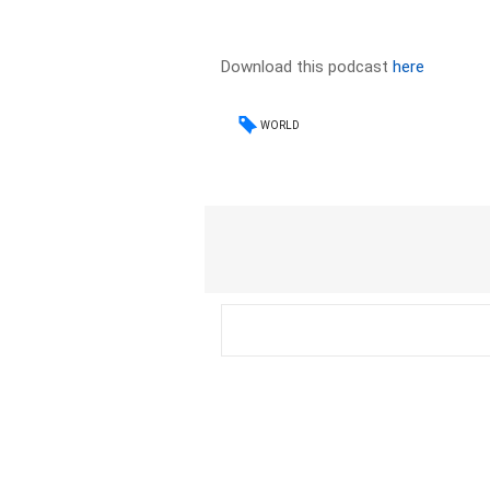
Download this podcast
here
WORLD