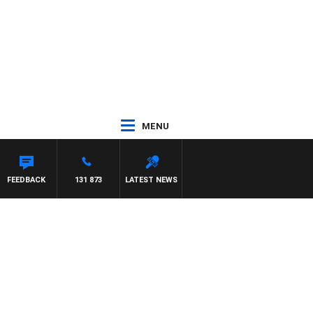
MENU
FEEDBACK
131 873
LATEST NEWS