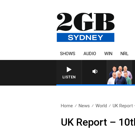
SHOWS
AUDIO
WIN
NRL
LISTEN
Home
News
World
UK Report 
UK Report – 10