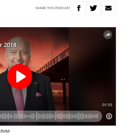
SHARE
THIS
PODCAST
christ