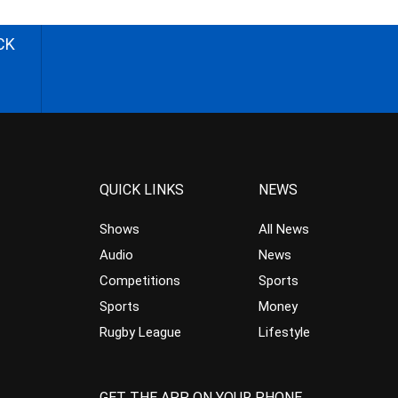
CK
QUICK LINKS
NEWS
Shows
All News
Audio
News
Competitions
Sports
Sports
Money
Rugby League
Lifestyle
GET THE APP ON YOUR PHONE