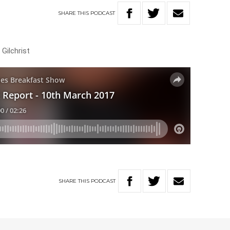
SHARE
THIS
PODCAST
Gilchrist
SHARE
THIS
PODCAST