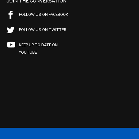
JOIN THE CONVERSATION
FOLLOW US ON FACEBOOK
FOLLOW US ON TWITTER
KEEP UP TO DATE ON
YOUTUBE