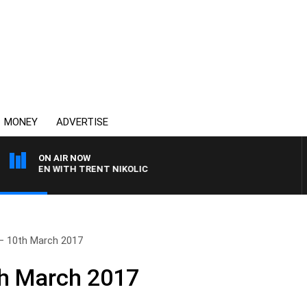
MONEY
ADVERTISE
ON AIR NOW
CLAREN WITH TRENT NIKOLIC
– 10th March 2017
th March 2017