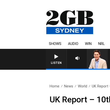
SHOWS
AUDIO
WIN
NRL
AFTERNOONS WITH MICHAEL M
LISTEN
Home
News
World
UK Report 
UK Report – 10