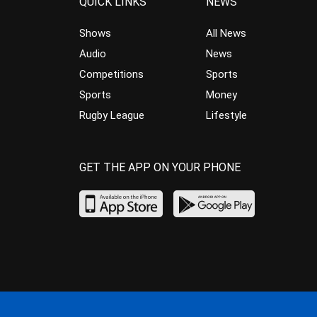
QUICK LINKS
NEWS
Shows
All News
Audio
News
Competitions
Sports
Sports
Money
Rugby League
Lifestyle
GET THE APP ON YOUR PHONE