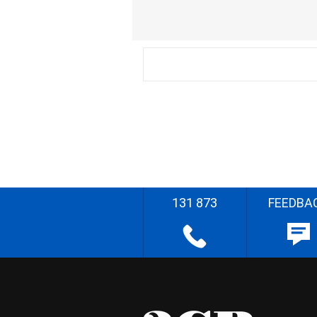
131 873
FEEDBA