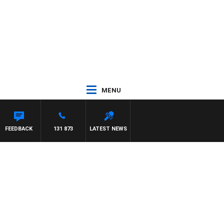
MENU
FEEDBACK
131 873
LATEST NEWS