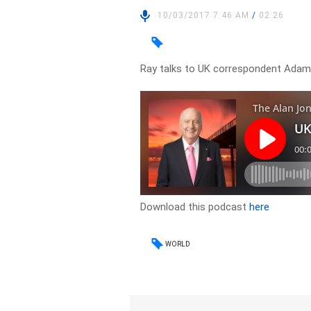
10/03/2017 7:46 AM
/
02:26
Ray talks to UK correspondent Adam 
Download this podcast
here
WORLD