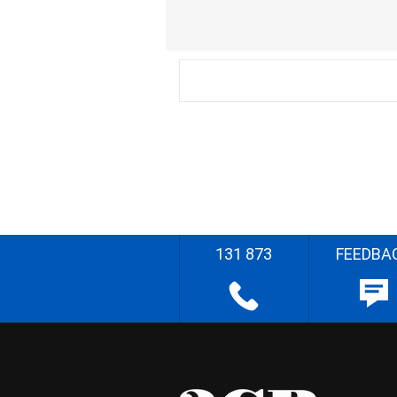
131 873
FEEDBA