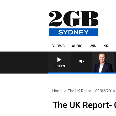
SHOWS
AUDIO
WIN
NRL
LIFE AND TECHNOLOGY WIT
LISTEN
Home
The UK Report- 09/02/2016
The UK Report-