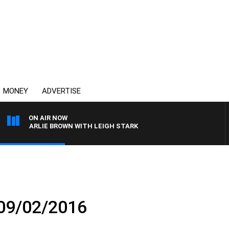
MONEY
ADVERTISE
ON AIR NOW
H CHARLIE BROWN WITH LEIGH STARK
 09/02/2016