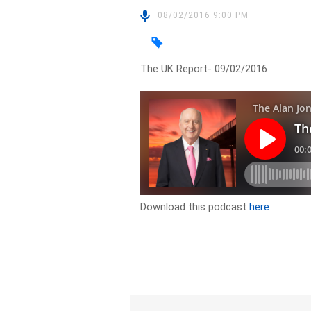
08/02/2016 9:00 PM
The UK Report- 09/02/2016
Download this podcast
here