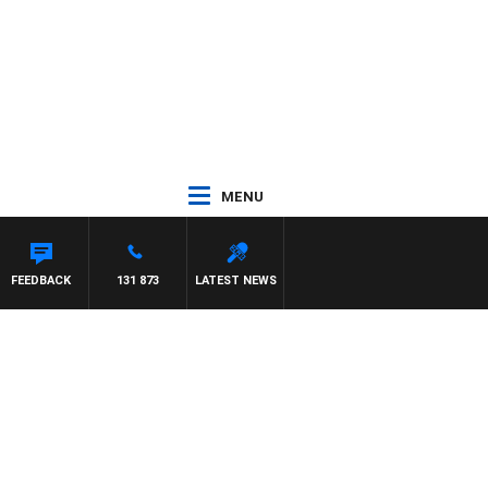
MENU
FEEDBACK
131 873
LATEST NEWS