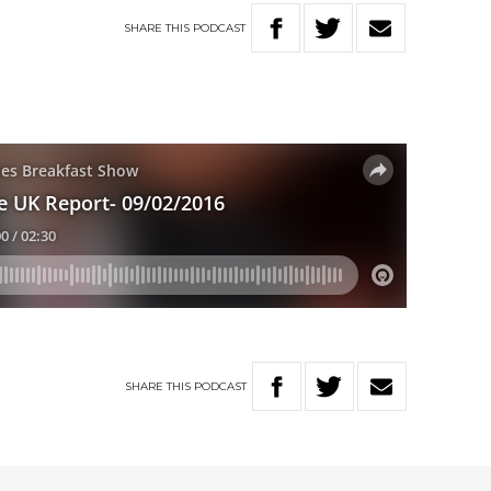
SHARE
THIS
PODCAST
SHARE
THIS
PODCAST