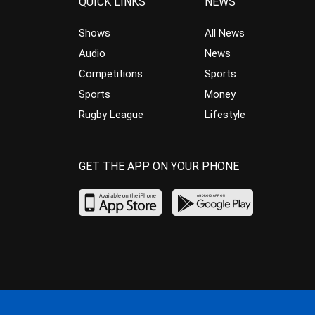
QUICK LINKS
NEWS
Shows
All News
Audio
News
Competitions
Sports
Sports
Money
Rugby League
Lifestyle
GET THE APP ON YOUR PHONE