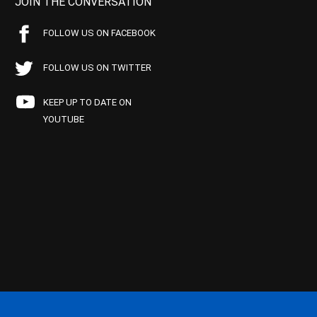
JOIN THE CONVERSATION
FOLLOW US ON FACEBOOK
FOLLOW US ON TWITTER
KEEP UP TO DATE ON
YOUTUBE