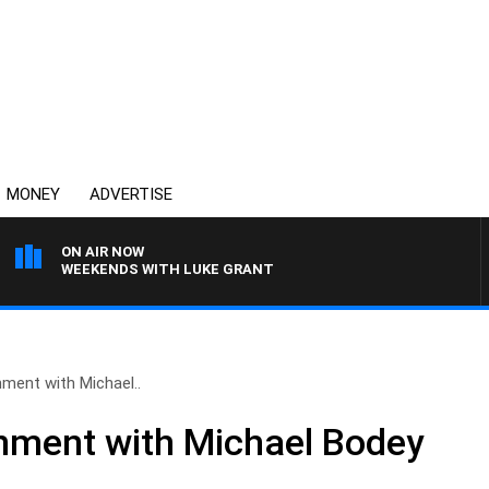
MONEY
ADVERTISE
ON AIR NOW
WEEKENDS WITH LUKE GRANT
ment with Michael..
nment with Michael Bodey