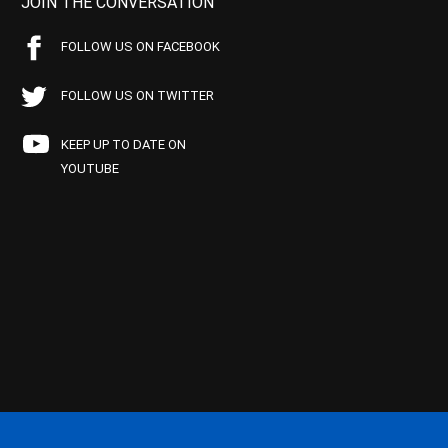
JOIN THE CONVERSATION
FOLLOW US ON FACEBOOK
FOLLOW US ON TWITTER
KEEP UP TO DATE ON
YOUTUBE