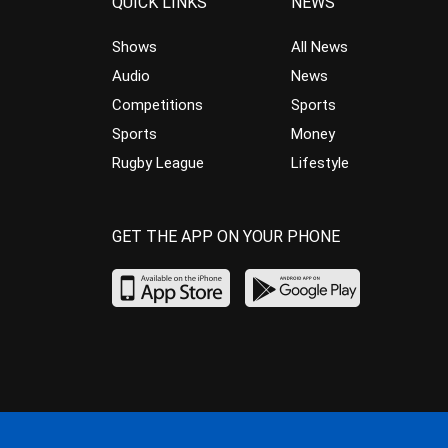
QUICK LINKS
NEWS
Shows
All News
Audio
News
Competitions
Sports
Sports
Money
Rugby League
Lifestyle
GET THE APP ON YOUR PHONE