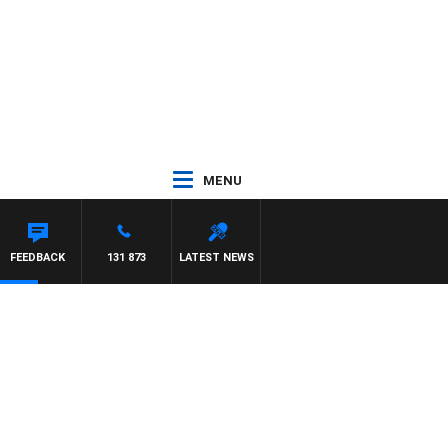
MENU
FEEDBACK
131 873
LATEST NEWS