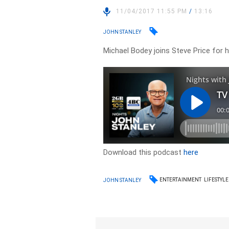
11/04/2017 11:55 PM
/
13:16
JOHN STANLEY
Michael Bodey joins Steve Price for 
Download this podcast
here
ENTERTAINMENT
LIFESTYLE
JOHN STANLEY