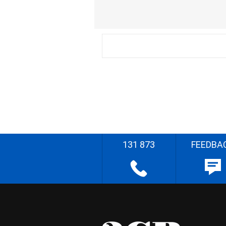
131 873
FEEDBA