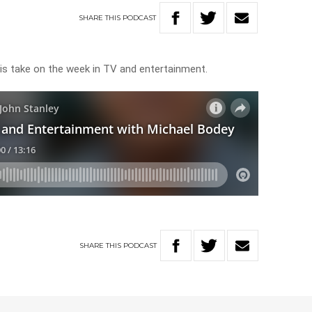
SHARE
THIS
PODCAST
his take on the week in TV and entertainment.
SHARE
THIS
PODCAST