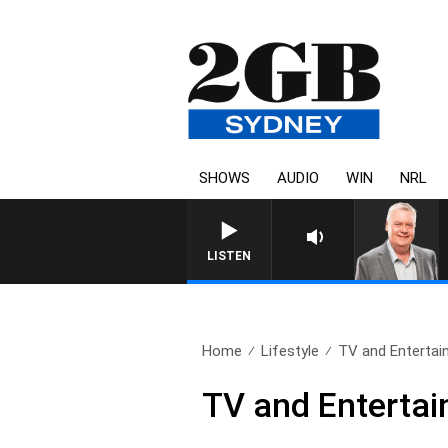
SHOWS
AUDIO
WIN
NRL
LISTEN
Home
Lifestyle
TV and Entertain
TV and Entertai