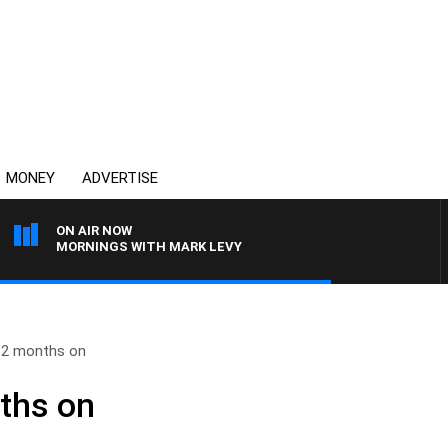
MONEY
ADVERTISE
ON AIR NOW
MORNINGS WITH MARK LEVY
 12 months on
ths on