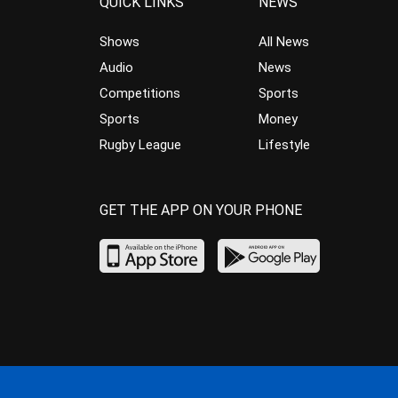
QUICK LINKS
NEWS
Shows
All News
Audio
News
Competitions
Sports
Sports
Money
Rugby League
Lifestyle
GET THE APP ON YOUR PHONE