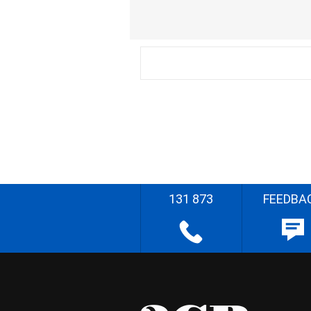
131 873
FEEDBA