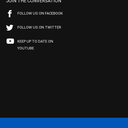
JOIN THE CONVERSATION
FOLLOW US ON FACEBOOK
FOLLOW US ON TWITTER
KEEP UP TO DATE ON
YOUTUBE