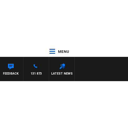
MENU
FEEDBACK
131 873
LATEST NEWS