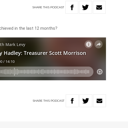
SHARE
THIS
PODCAST
hieved in the last 12 months?
SHARE
THIS
PODCAST