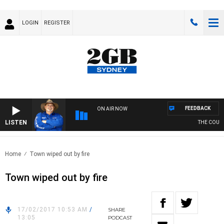
LOGIN
REGISTER
FEEDBACK
ON AIR NOW
LISTEN
THE COUNTR
Home
Town wiped out by fire
Town wiped out by fire
17/02/2017 10:53 AM
/
SHARE
13:05
PODCAST