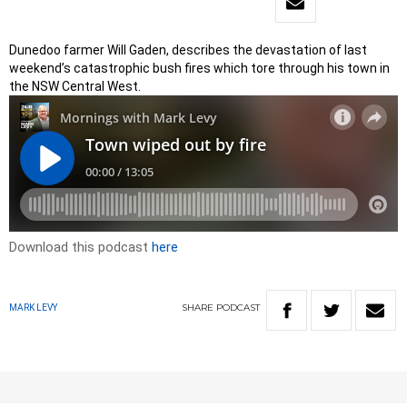
Dunedoo farmer Will Gaden, describes the devastation of last
weekend’s catastrophic bush fires which tore through his town in
the NSW Central West.
Download this podcast
here
SHARE
PODCAST
MARK LEVY