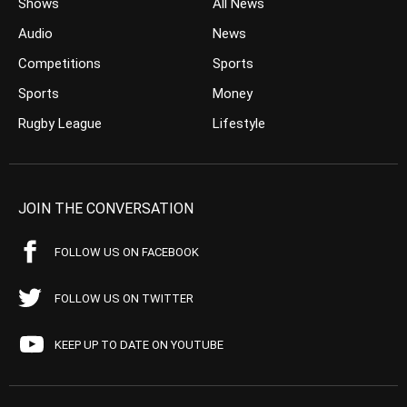
Shows
All News
Audio
News
Competitions
Sports
Sports
Money
Rugby League
Lifestyle
JOIN THE CONVERSATION
FOLLOW US ON FACEBOOK
FOLLOW US ON TWITTER
KEEP UP TO DATE ON YOUTUBE