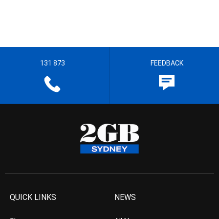
131 873
FEEDBACK
QUICK LINKS
NEWS