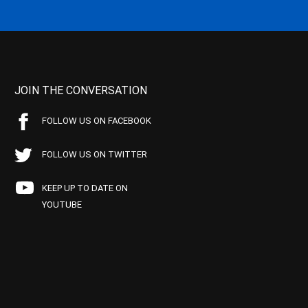
JOIN THE CONVERSATION
FOLLOW US ON FACEBOOK
FOLLOW US ON TWITTER
KEEP UP TO DATE ON
YOUTUBE