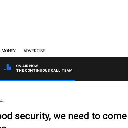
MONEY
ADVERTISE
ON AIR NOW
THE CONTINUOUS CALL TEAM
,..
ood security, we need to come