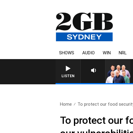
SHOWS
AUDIO
WIN
NRL
LISTEN
Home
To protect our food security
To protect our f