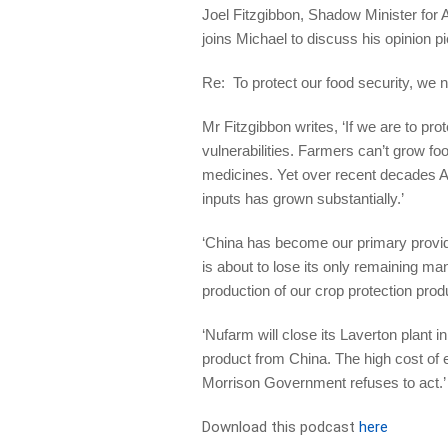
Joel Fitzgibbon, Shadow Minister for
joins Michael to discuss his opinion p
Re: To protect our food security, we n
Mr Fitzgibbon writes, ‘If we are to pr
vulnerabilities. Farmers can’t grow foo
medicines. Yet over recent decades Au
inputs has grown substantially.’
‘China has become our primary provide
is about to lose its only remaining ma
production of our crop protection prod
‘Nufarm will close its Laverton plant i
product from China. The high cost of e
Morrison Government refuses to act.
Download this podcast
here