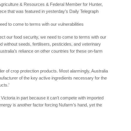
 Agriculture & Resources & Federal Member for Hunter,
iece that was featured in yesterday’s Daily Telegraph
eed to come to terms with our vulnerabilities
otect our food security, we need to come to terms with our
d without seeds, fertilisers, pesticides, and veterinary
stralia’s reliance on other countries for these on-farm
r of crop protection products. Most alarmingly, Australia
nufacturer of the key active ingredients necessary for the
ucts.’
n Victoria in part because it can’t compete with imported
nergy is another factor forcing Nufarm’s hand, yet the
’