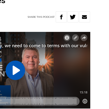
es
SHARE
THIS
PODCAST