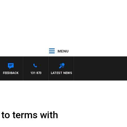
MENU
FEEDBACK
131 873
LATEST NEWS
 to terms with