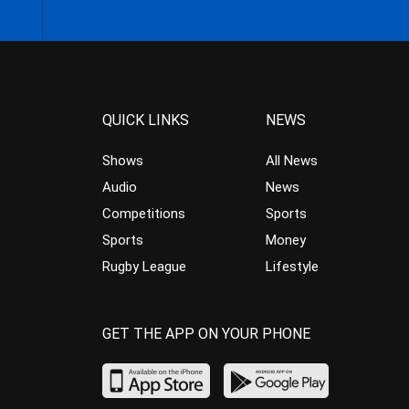
QUICK LINKS
NEWS
Shows
All News
Audio
News
Competitions
Sports
Sports
Money
Rugby League
Lifestyle
GET THE APP ON YOUR PHONE