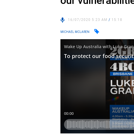
our vulnerabiliti
16/07/2020 5:23 AM
/
15:18
MICHAEL MCLAREN