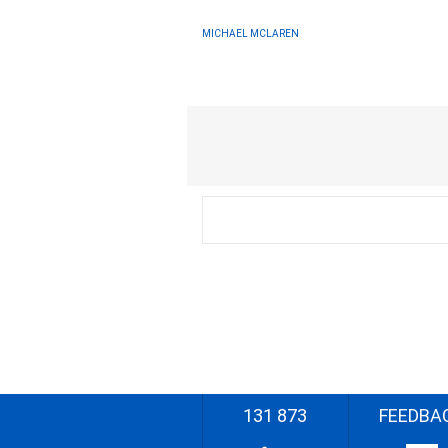
MICHAEL MCLAREN
131 873
FEEDBA