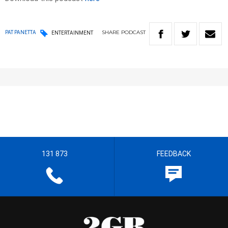
SHARE
PODCAST
PAT PANETTA
ENTERTAINMENT
131 873
FEEDBACK