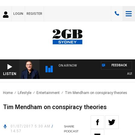
LOGIN
REGISTER
FEEDBACK
ON AIR NOW
LISTEN
AUSTRAL
Home
Lifestyle
Entertainment
Tim Mendham on conspiracy theories
Tim Mendham on conspiracy theories
01/07/2017 5:30 AM
/
SHARE
14:57
PODCAST