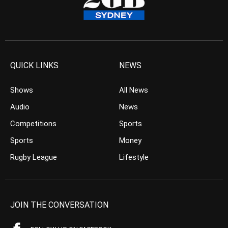
QUICK LINKS
NEWS
Shows
All News
Audio
News
Competitions
Sports
Sports
Money
Rugby League
Lifestyle
JOIN THE CONVERSATION