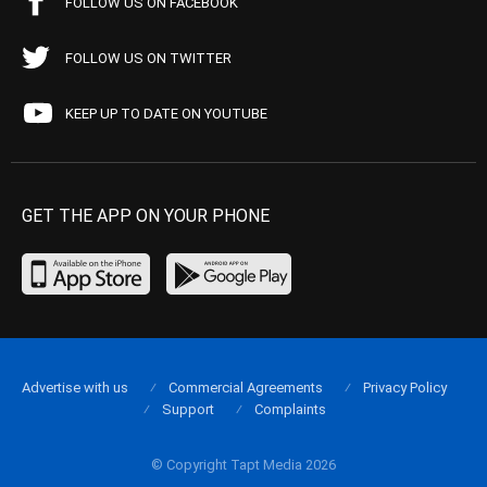
FOLLOW US ON FACEBOOK
FOLLOW US ON TWITTER
KEEP UP TO DATE ON YOUTUBE
GET THE APP ON YOUR PHONE
Advertise with us
Commercial Agreements
Privacy Policy
Support
Complaints
© Copyright Tapt Media 2026