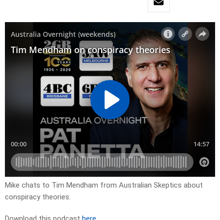
Mike chats to Tim Mendham from Australian Skeptics about
conspiracy theories.
Download this podcast
here