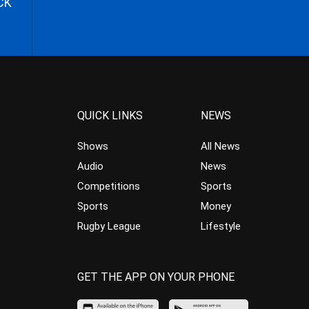
CK
QUICK LINKS
NEWS
Shows
All News
Audio
News
Competitions
Sports
Sports
Money
Rugby League
Lifestyle
GET THE APP ON YOUR PHONE