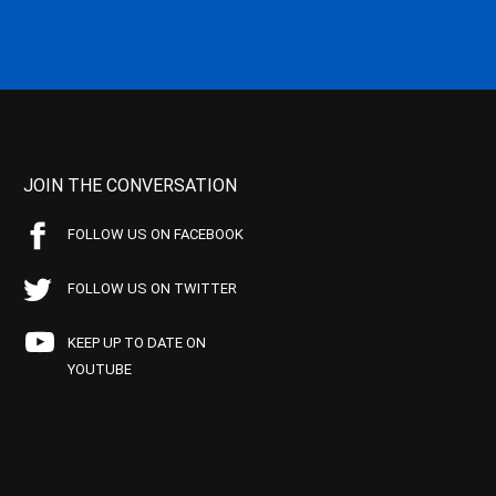
JOIN THE CONVERSATION
FOLLOW US ON FACEBOOK
FOLLOW US ON TWITTER
KEEP UP TO DATE ON
YOUTUBE