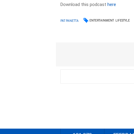
Download this podcast
here
ENTERTAINMENT
LIFESTYLE
PAT PANETTA