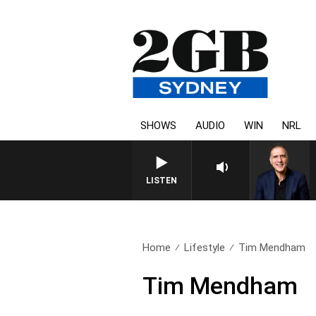
SHOWS
AUDIO
WIN
NRL
LISTEN
Home
Lifestyle
Tim Mendham
Tim Mendham