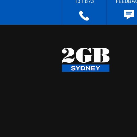
131 873
FEEDBA