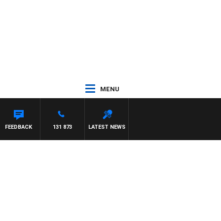
MENU
H PAT PANETTA
FEEDBACK
131 873
LATEST NEWS