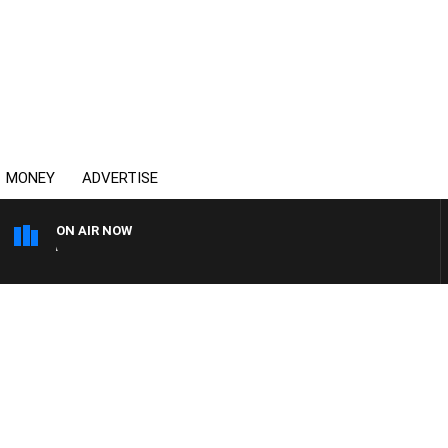
MONEY
ADVERTISE
ON AIR NOW
AUSTRALIA OVERNIGHT WIT