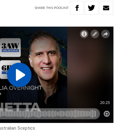
SHARE
THIS
PODCAST
tralian Sceptics