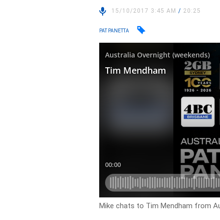
15/10/2017 3:45 AM
/
20:25
PAT PANETTA
Mike chats to Tim Mendham from Aus