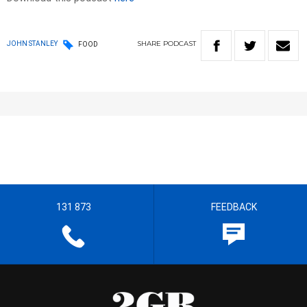
SHARE
PODCAST
JOHN STANLEY
FOOD
131 873
FEEDBACK