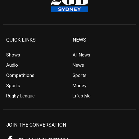
QUICK LINKS
NEWS
Shows
All News
Audio
News
Competitions
Sports
Sports
Money
Rugby League
Lifestyle
JOIN THE CONVERSATION