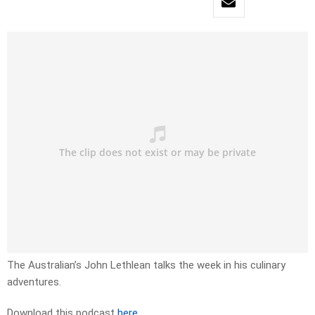
The Australian’s John Lethlean talks the week in his culinary
adventures.
Download this podcast
here