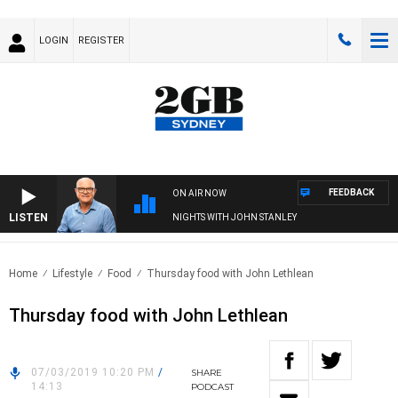
LOGIN
REGISTER
FEEDBACK
ON AIR NOW
LISTEN
NIGHTS WITH JOHN STANLEY
Home
Lifestyle
Food
Thursday food with John Lethlean
Thursday food with John Lethlean
07/03/2019 10:20 PM
/
SHARE
14:13
PODCAST