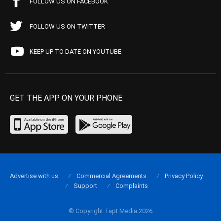
FOLLOW US ON FACEBOOK
FOLLOW US ON TWITTER
KEEP UP TO DATE ON YOUTUBE
GET THE APP ON YOUR PHONE
Advertise with us
Commercial Agreements
Privacy Policy
Support
Complaints
© Copyright Tapt Media 2026