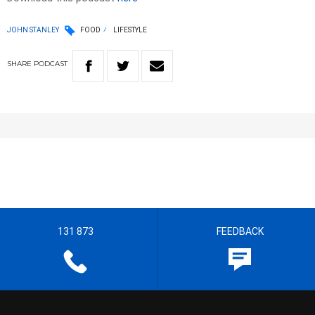
JOHN STANLEY
FOOD
LIFESTYLE
SHARE
PODCAST
131 873
FEEDBACK