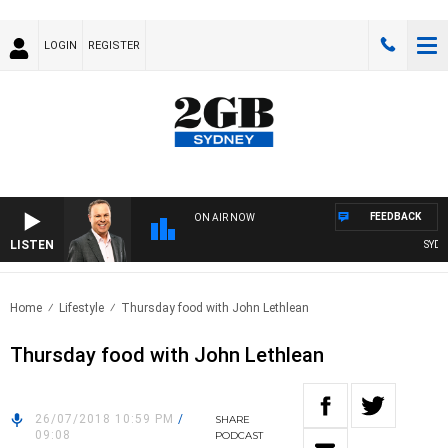
LOGIN
REGISTER
FEEDBACK
ON AIR NOW
LISTEN
SYDNE
Home
Lifestyle
Thursday food with John Lethlean
Thursday food with John Lethlean
26/07/2018 10:59 PM
/
SHARE
09:08
PODCAST