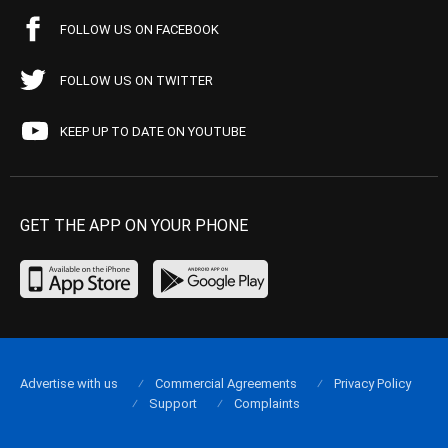
FOLLOW US ON FACEBOOK
FOLLOW US ON TWITTER
KEEP UP TO DATE ON YOUTUBE
GET THE APP ON YOUR PHONE
Advertise with us
Commercial Agreements
Privacy Policy
Support
Complaints