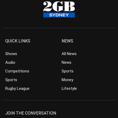
QUICK LINKS
NEWS
Shows
All News
Audio
News
Competitions
Sports
Sports
Money
Rugby League
Lifestyle
JOIN THE CONVERSATION