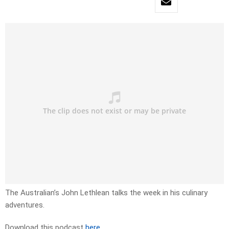
The Australian’s John Lethlean talks the week in his culinary
adventures.
Download this podcast
here