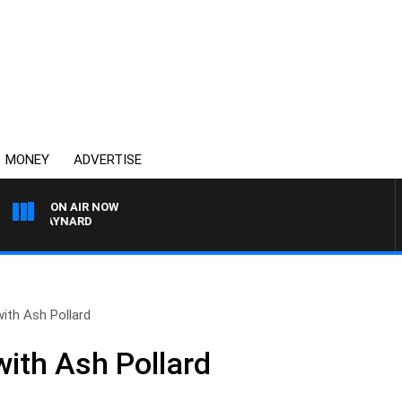
MONEY
ADVERTISE
ON AIR NOW
ON MAYNARD
ith Ash Pollard
ith Ash Pollard