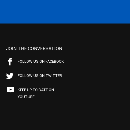
JOIN THE CONVERSATION
FOLLOW US ON FACEBOOK
FOLLOW US ON TWITTER
KEEP UP TO DATE ON
YOUTUBE