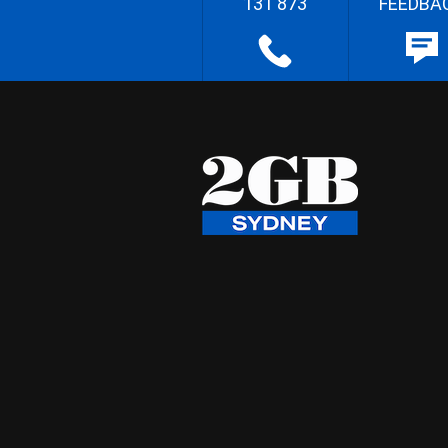
131 873
FEEDBA