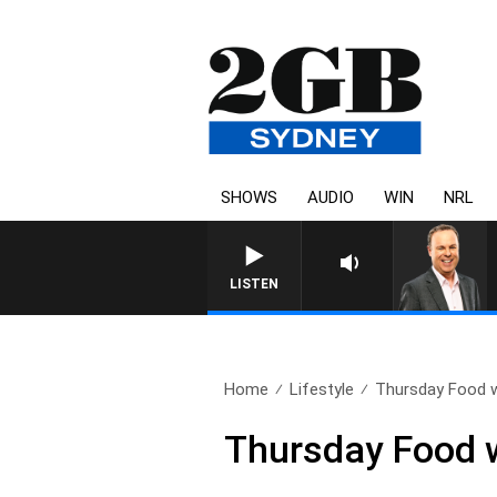
SHOWS
AUDIO
WIN
NRL
SYDNEY NOW WITH CLINT
LISTEN
Home
Lifestyle
Thursday Food w
Thursday Food w