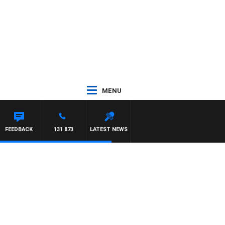
MENU
FEEDBACK
131 873
LATEST NEWS