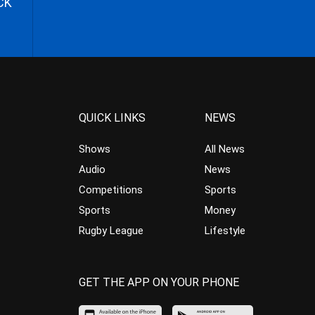
CK
QUICK LINKS
NEWS
Shows
All News
Audio
News
Competitions
Sports
Sports
Money
Rugby League
Lifestyle
GET THE APP ON YOUR PHONE