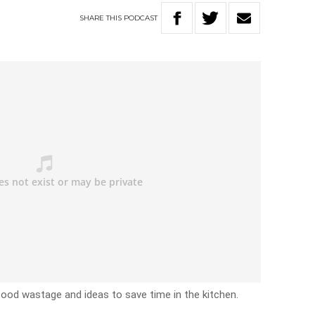
SHARE
THIS
PODCAST
 food wastage and ideas to save time in the kitchen.