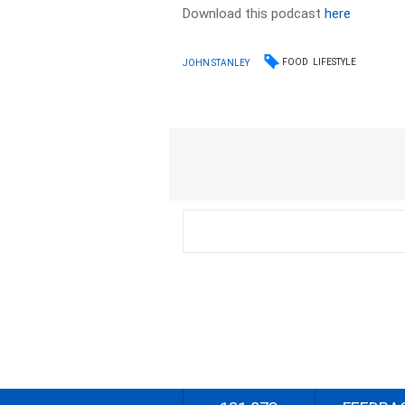
Download this podcast
here
FOOD
LIFESTYLE
JOHN STANLEY