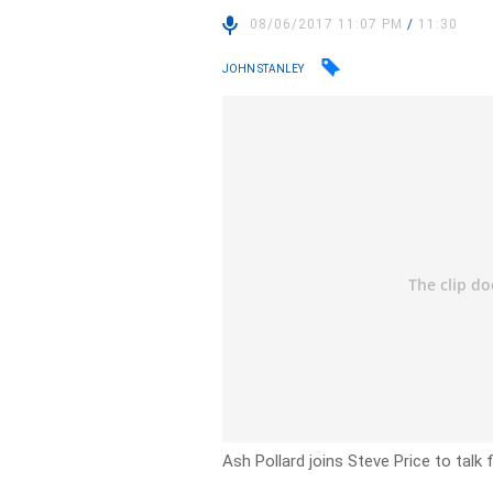
08/06/2017 11:07 PM
/
11:30
JOHN STANLEY
Ash Pollard joins Steve Price to talk