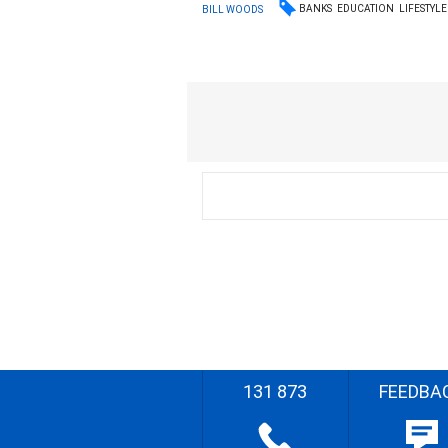
BANKS
EDUCATION
LIFESTYLE
BILL WOODS
131 873
FEEDBA