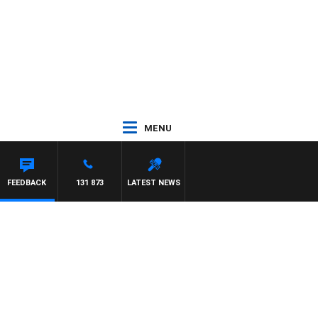
MENU
FEEDBACK
131 873
LATEST NEWS