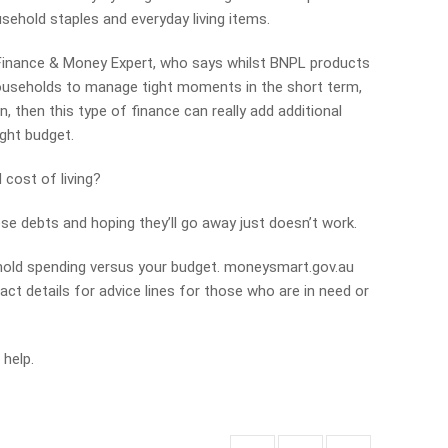
sehold staples and everyday living items.
 Finance & Money Expert, who says whilst BNPL products
households to manage tight moments in the short term,
, then this type of finance can really add additional
ght budget.
cost of living?
se debts and hoping they’ll go away just doesn’t work.
ehold spending versus your budget. moneysmart.gov.au
act details for advice lines for those who are in need or
 help.