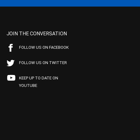
JOIN THE CONVERSATION
FOLLOW US ON FACEBOOK
FOLLOW US ON TWITTER
KEEP UP TO DATE ON
YOUTUBE