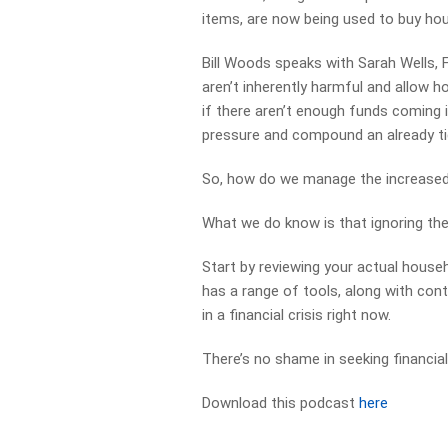
items, are now being used to buy hou
Bill Woods speaks with Sarah Wells,
aren’t inherently harmful and allow 
if there aren’t enough funds coming in
pressure and compound an already ti
So, how do we manage the increased 
What we do know is that ignoring the
Start by reviewing your actual hous
has a range of tools, along with cont
in a financial crisis right now.
There’s no shame in seeking financial
Download this podcast
here