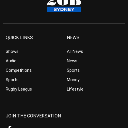
QUICK LINKS
NEWS
Shows
All News
Audio
News
Competitions
Sports
Sports
Money
Rugby League
Lifestyle
JOIN THE CONVERSATION