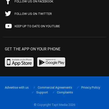
FOLLOW US ON FACEBOOK
FOLLOW US ON TWITTER
KEEP UP TO DATE ON YOUTUBE
GET THE APP ON YOUR PHONE
Advertise with us
Commercial Agreements
Privacy Policy
Support
Complaints
© Copyright Tapt Media 2026