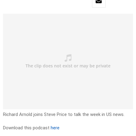
Richard Arnold joins Steve Price to talk the week in US news.
Download this podcast
here