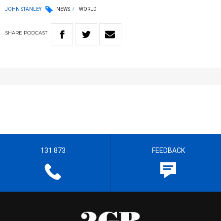
JOHN STANLEY
NEWS
WORLD
SHARE
PODCAST
131 873
FEEDBACK