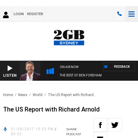
LOGIN
REGISTER
FEEDBACK
ON AIR NOW
LISTEN
THE BEST OF BEN FORDHAM
Home
News
World
The US Report with Richard..
The US Report with Richard Arnold
01/08/2017 10:53 PM
/
SHARE
05:53
PODCAST