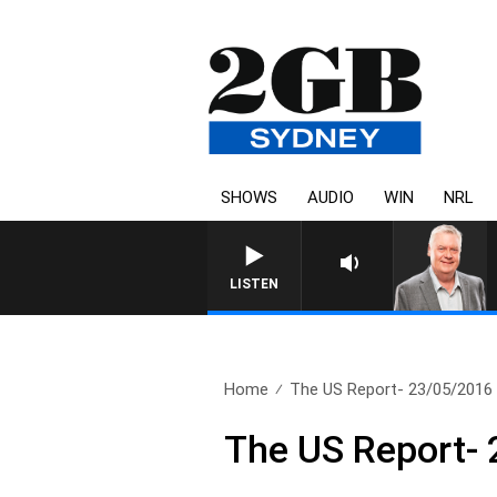
SHOWS
AUDIO
WIN
NRL
LISTEN
Home
The US Report- 23/05/2016
The US Report-