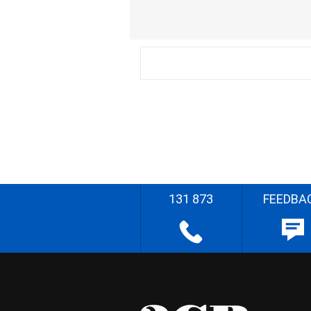
131 873
FEEDBA