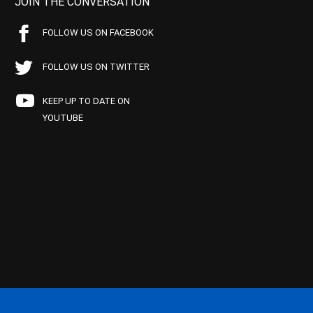
JOIN THE CONVERSATION
FOLLOW US ON FACEBOOK
FOLLOW US ON TWITTER
KEEP UP TO DATE ON
YOUTUBE