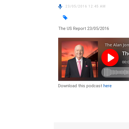
23/05/2016 12:45 AM
The US Report 23/05/2016
Download this podcast
here