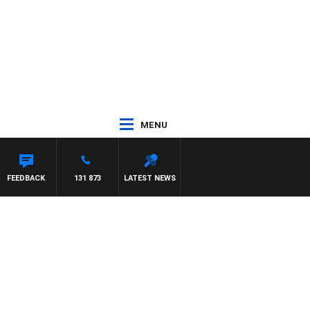
MENU
FEEDBACK
131 873
LATEST NEWS