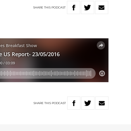
SHARE
THIS
PODCAST
SHARE
THIS
PODCAST