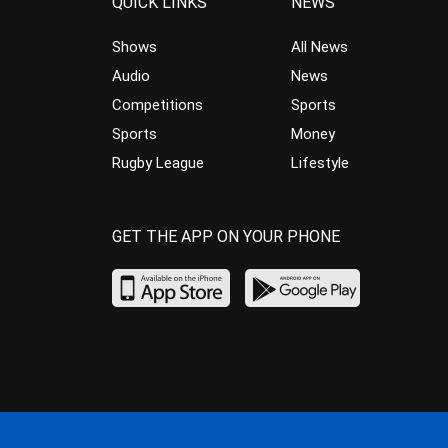
QUICK LINKS
NEWS
Shows
All News
Audio
News
Competitions
Sports
Sports
Money
Rugby League
Lifestyle
GET THE APP ON YOUR PHONE