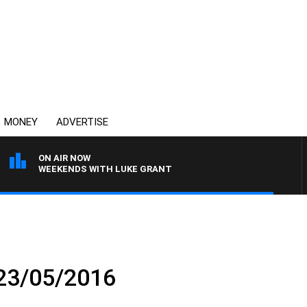
MONEY
ADVERTISE
ON AIR NOW
WEEKENDS WITH LUKE GRANT
 23/05/2016